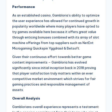
Performance
As an established casino, Gambloria’s ability to optimize
the user experience has allowed for continued growth in
popularity worldwide where many players have opted to
try games available here because it offers great value
through enticing bonuses combined with its array of slot
machine offerings from top suppliers such as NetEnt
Microgaming Quickspin Yggdrasil & Betsoft.
Given their continuous effort towards better game
content improvements – Gambloria has evolved
significantly since initial inception back in 2018 proving
that player satisfaction truly matters within an ever
competitive market environment which strives for fair
gaming practices and responsible management of
assets.
Overall Analysis
Gamblorians overall experience represents a testament