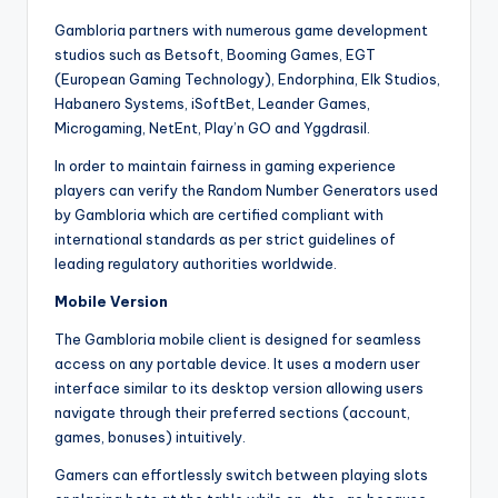
Gambloria partners with numerous game development
studios such as Betsoft, Booming Games, EGT
(European Gaming Technology), Endorphina, Elk Studios,
Habanero Systems, iSoftBet, Leander Games,
Microgaming, NetEnt, Play’n GO and Yggdrasil.
In order to maintain fairness in gaming experience
players can verify the Random Number Generators used
by Gambloria which are certified compliant with
international standards as per strict guidelines of
leading regulatory authorities worldwide.
Mobile Version
The Gambloria mobile client is designed for seamless
access on any portable device. It uses a modern user
interface similar to its desktop version allowing users
navigate through their preferred sections (account,
games, bonuses) intuitively.
Gamers can effortlessly switch between playing slots