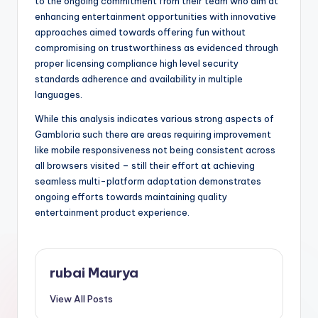
to the ongoing commitment from their team who aim at
enhancing entertainment opportunities with innovative
approaches aimed towards offering fun without
compromising on trustworthiness as evidenced through
proper licensing compliance high level security
standards adherence and availability in multiple
languages.
While this analysis indicates various strong aspects of
Gambloria such there are areas requiring improvement
like mobile responsiveness not being consistent across
all browsers visited – still their effort at achieving
seamless multi-platform adaptation demonstrates
ongoing efforts towards maintaining quality
entertainment product experience.
rubai Maurya
View All Posts