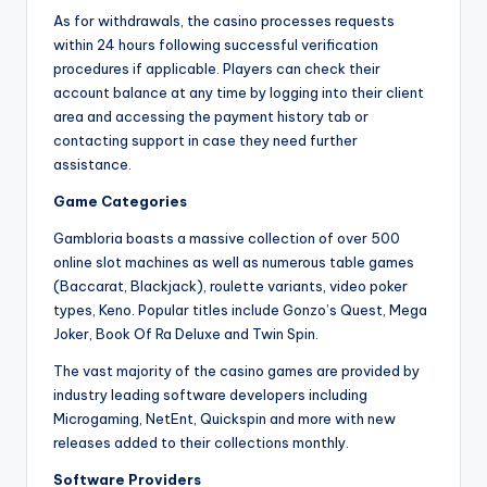
As for withdrawals, the casino processes requests
within 24 hours following successful verification
procedures if applicable. Players can check their
account balance at any time by logging into their client
area and accessing the payment history tab or
contacting support in case they need further
assistance.
Game Categories
Gambloria boasts a massive collection of over 500
online slot machines as well as numerous table games
(Baccarat, Blackjack), roulette variants, video poker
types, Keno. Popular titles include Gonzo’s Quest, Mega
Joker, Book Of Ra Deluxe and Twin Spin.
The vast majority of the casino games are provided by
industry leading software developers including
Microgaming, NetEnt, Quickspin and more with new
releases added to their collections monthly.
Software Providers