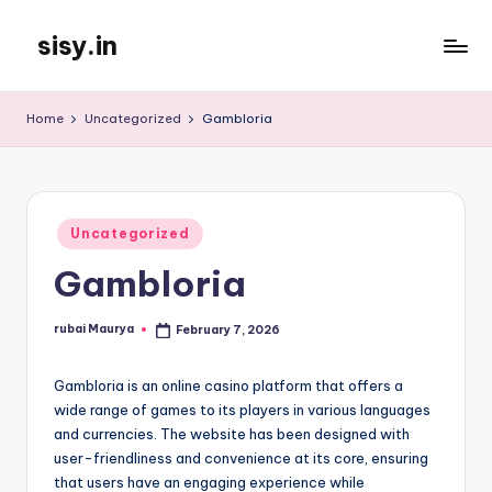
sisy.in
Skip
to
content
Home
Uncategorized
Gambloria
Posted
Uncategorized
in
Gambloria
rubai Maurya
February 7, 2026
Posted
by
Gambloria is an online casino platform that offers a
wide range of games to its players in various languages
and currencies. The website has been designed with
user-friendliness and convenience at its core, ensuring
that users have an engaging experience while