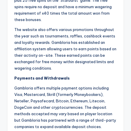
plus 25 free spins on the "Starburst" game. The free
spins require no deposit and have a minimum wagering
requirement of x40 times the total amount won from
these bonuses.
The website also offers various promotions throughout
the year such as tournaments, raffles, cashback events
and loyalty rewards. Gambloria has established an
affiliation system allowing users to earn points based on
their activity on-site. These earned points can be
exchanged for free money within designated limits and
wagering conditions.
Payments and Withdrawals
Gambloria offers multiple payment options including
Visa, Mastercard, Skrill (formerly Moneybookers),
Neteller, Paysafecard, Bitcoin, Ethereum, Litecoin,
DogeCoin and other cryptocurrencies. The deposit
methods accepted may vary based on player location
but Gambloria has partnered with a range of third-party
companies to expand available deposit choices.