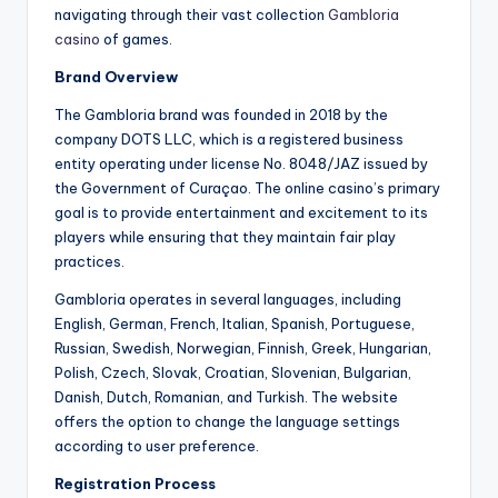
navigating through their vast collection
Gambloria
casino
of games.
Brand Overview
The Gambloria brand was founded in 2018 by the
company DOTS LLC, which is a registered business
entity operating under license No. 8048/JAZ issued by
the Government of Curaçao. The online casino’s primary
goal is to provide entertainment and excitement to its
players while ensuring that they maintain fair play
practices.
Gambloria operates in several languages, including
English, German, French, Italian, Spanish, Portuguese,
Russian, Swedish, Norwegian, Finnish, Greek, Hungarian,
Polish, Czech, Slovak, Croatian, Slovenian, Bulgarian,
Danish, Dutch, Romanian, and Turkish. The website
offers the option to change the language settings
according to user preference.
Registration Process