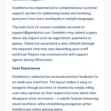
Gambloria has implemented a comprehensive customer
support system for addressing issues and resolving
questions from users worldwide in multiple languages.
The main form of contact available via email at
support@gambloria.com. Gamblers may submit a query
about any aspect such as registration, payments or
games. Online live assistance is also offered although
the response time may vary depending upon staff
workload. Players can communicate with support
agents during office hours.
User Experience
Gambloria’s website has received positive feedback for
its sleek user interface. The layout makes it easy to
navigate through sections of interest by simply rolling
over menu options on their respective icons which then
disappear after activation – a subtle feature enhancing
visual aesthetic while streamlining navigation within
Gamblorians online gaming arena.