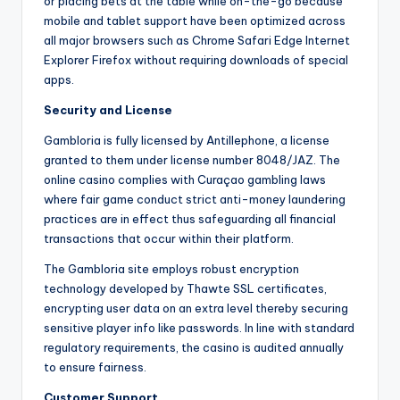
or placing bets at the table while on-the-go because
mobile and tablet support have been optimized across
all major browsers such as Chrome Safari Edge Internet
Explorer Firefox without requiring downloads of special
apps.
Security and License
Gambloria is fully licensed by Antillephone, a license
granted to them under license number 8048/JAZ. The
online casino complies with Curaçao gambling laws
where fair game conduct strict anti-money laundering
practices are in effect thus safeguarding all financial
transactions that occur within their platform.
The Gambloria site employs robust encryption
technology developed by Thawte SSL certificates,
encrypting user data on an extra level thereby securing
sensitive player info like passwords. In line with standard
regulatory requirements, the casino is audited annually
to ensure fairness.
Customer Support