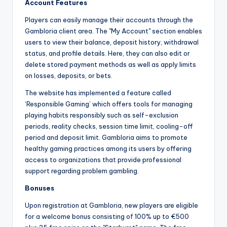
Account Features
Players can easily manage their accounts through the
Gambloria client area. The "My Account" section enables
users to view their balance, deposit history, withdrawal
status, and profile details. Here, they can also edit or
delete stored payment methods as well as apply limits
on losses, deposits, or bets.
The website has implemented a feature called
‘Responsible Gaming’ which offers tools for managing
playing habits responsibly such as self-exclusion
periods, reality checks, session time limit, cooling-off
period and deposit limit. Gambloria aims to promote
healthy gaming practices among its users by offering
access to organizations that provide professional
support regarding problem gambling.
Bonuses
Upon registration at Gambloria, new players are eligible
for a welcome bonus consisting of 100% up to €500