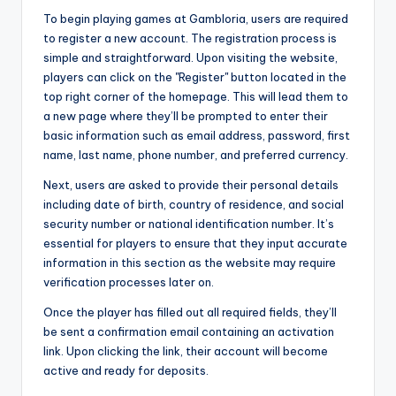
To begin playing games at Gambloria, users are required
to register a new account. The registration process is
simple and straightforward. Upon visiting the website,
players can click on the "Register" button located in the
top right corner of the homepage. This will lead them to
a new page where they’ll be prompted to enter their
basic information such as email address, password, first
name, last name, phone number, and preferred currency.
Next, users are asked to provide their personal details
including date of birth, country of residence, and social
security number or national identification number. It’s
essential for players to ensure that they input accurate
information in this section as the website may require
verification processes later on.
Once the player has filled out all required fields, they’ll
be sent a confirmation email containing an activation
link. Upon clicking the link, their account will become
active and ready for deposits.