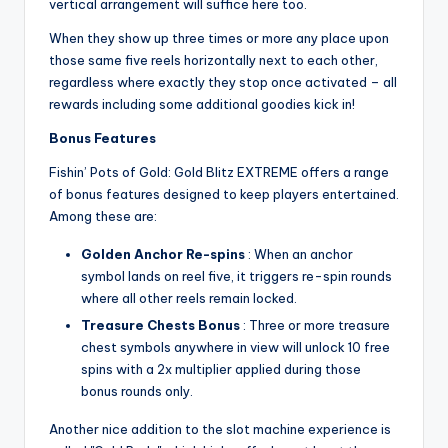
vertical arrangement will suffice here too.
When they show up three times or more any place upon
those same five reels horizontally next to each other,
regardless where exactly they stop once activated – all
rewards including some additional goodies kick in!
Bonus Features
Fishin’ Pots of Gold: Gold Blitz EXTREME offers a range
of bonus features designed to keep players entertained.
Among these are:
Golden Anchor Re-spins
: When an anchor
symbol lands on reel five, it triggers re-spin rounds
where all other reels remain locked.
Treasure Chests Bonus
: Three or more treasure
chest symbols anywhere in view will unlock 10 free
spins with a 2x multiplier applied during those
bonus rounds only.
Another nice addition to the slot machine experience is