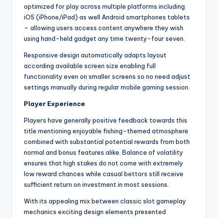
optimized for play across multiple platforms including
iOS (iPhone/iPad) as well Android smartphones tablets
– allowing users access content anywhere they wish
using hand-held gadget any time twenty-four seven.
Responsive design automatically adapts layout
according available screen size enabling full
functionality even on smaller screens so no need adjust
settings manually during regular mobile gaming session.
Player Experience
Players have generally positive feedback towards this
title mentioning enjoyable fishing-themed atmosphere
combined with substantial potential rewards from both
normal and bonus features alike. Balance of volatility
ensures that high stakes do not come with extremely
low reward chances while casual bettors still receive
sufficient return on investment in most sessions.
With its appealing mix between classic slot gameplay
mechanics exciting design elements presented