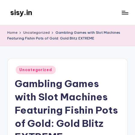
sisy.in
Skip
to
content
Home
Uncategorized
Gambling Games with Slot Machines
Featuring Fishin Pots of Gold: Gold Blitz EXTREME
Posted
Uncategorized
in
Gambling Games
with Slot Machines
Featuring Fishin Pots
of Gold: Gold Blitz