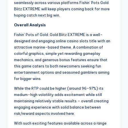
seamlessly across various platforms Fishin’ Pots Gold
Blitz EXTREME will keep players coming back for more
hoping catch next big win.
Overall Analysis
Fishin’ Pots of Gold: Gold Blitz EXTREME is a well-
designed and engaging online casino slots title with an
attractive marine-based theme. A combination of
colorful graphics, simple yet rewarding gameplay
mechanics, and generous bonus features ensure that
this game caters to both newcomers seeking fun
entertainment options and seasoned gamblers aiming
for bigger wins.
While the RTP could be higher (around 96-97%) its
medium-high volatility adds excitement while still
maintaining relatively stable results – overall creating
engaging experience with solid balance between
risk/reward aspects involved here.
With such exciting features available across a range