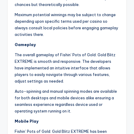
chances but theoretically possible.
Maximum potential winnings may be subject to change
depending upon specific terms used per casino so
always consult local policies before engaging gameplay
activities there.
Gameplay
The overall gameplay of Fishin’ Pots of Gold: Gold Blitz
EXTREME is smooth and responsive. The developers
have implemented an intuitive interface that allows
players to easily navigate through various features,
adjust settings as needed.
Auto-spinning and manual spinning modes are available
for both desktops and mobile devices alike ensuring a
seamless experience regardless device used or
operating system running on it.
Mobile Play
Fishin’ Pots of Gold: Gold Blitz EXTREME has been