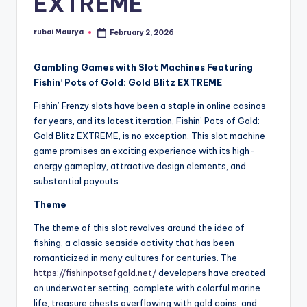
EXTREME
rubai Maurya
February 2, 2026
Posted
by
Gambling Games with Slot Machines Featuring
Fishin’ Pots of Gold: Gold Blitz EXTREME
Fishin’ Frenzy slots have been a staple in online casinos
for years, and its latest iteration, Fishin’ Pots of Gold:
Gold Blitz EXTREME, is no exception. This slot machine
game promises an exciting experience with its high-
energy gameplay, attractive design elements, and
substantial payouts.
Theme
The theme of this slot revolves around the idea of
fishing, a classic seaside activity that has been
romanticized in many cultures for centuries. The
https://fishinpotsofgold.net/
developers have created
an underwater setting, complete with colorful marine
life, treasure chests overflowing with gold coins, and