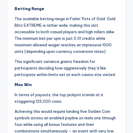
Betting Range
The available betting range in Fishin’ Pots of Gold: Gold
Blitz EXTREME is rather wide, making this slot
accessible to both casual players and high rollers alike.
The minimum bet per spin is just 0.01 credits while
maximum allowed wager reaches an impressive 1000
units (depending upon currency conversion rates).
This significant variance grants freedom for
participants deciding how aggressively they’d like
participate within limits set at each casino site visited.
Max Win
In terms of payouts, the top jackpot stands at a
staggering 125,000 coins.
Achieving this would require landing five Golden Coin
symbols across an enabled payline on reels one through
four while using all bonus features and their
combinations simultaneously – an event with very low