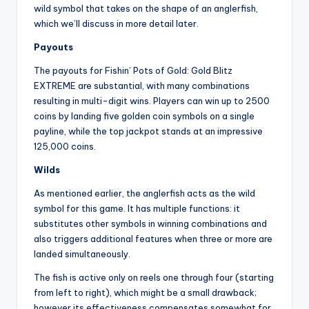
wild symbol that takes on the shape of an anglerfish,
which we’ll discuss in more detail later.
Payouts
The payouts for Fishin’ Pots of Gold: Gold Blitz
EXTREME are substantial, with many combinations
resulting in multi-digit wins. Players can win up to 2500
coins by landing five golden coin symbols on a single
payline, while the top jackpot stands at an impressive
125,000 coins.
Wilds
As mentioned earlier, the anglerfish acts as the wild
symbol for this game. It has multiple functions: it
substitutes other symbols in winning combinations and
also triggers additional features when three or more are
landed simultaneously.
The fish is active only on reels one through four (starting
from left to right), which might be a small drawback;
however its effectiveness compensates somewhat for