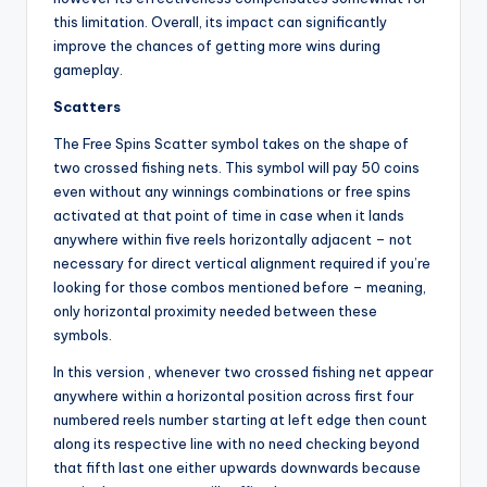
this limitation. Overall, its impact can significantly
improve the chances of getting more wins during
gameplay.
Scatters
The Free Spins Scatter symbol takes on the shape of
two crossed fishing nets. This symbol will pay 50 coins
even without any winnings combinations or free spins
activated at that point of time in case when it lands
anywhere within five reels horizontally adjacent – not
necessary for direct vertical alignment required if you’re
looking for those combos mentioned before – meaning,
only horizontal proximity needed between these
symbols.
In this version , whenever two crossed fishing net appear
anywhere within a horizontal position across first four
numbered reels number starting at left edge then count
along its respective line with no need checking beyond
that fifth last one either upwards downwards because