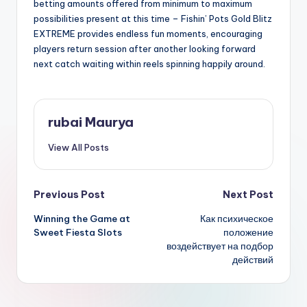
betting amounts offered from minimum to maximum
possibilities present at this time – Fishin’ Pots Gold Blitz
EXTREME provides endless fun moments, encouraging
players return session after another looking forward
next catch waiting within reels spinning happily around.
rubai Maurya
View All Posts
Post
Previous Post
Next Post
Winning the Game at
Как психическое
navigation
Sweet Fiesta Slots
положение
воздействует на подбор
действий