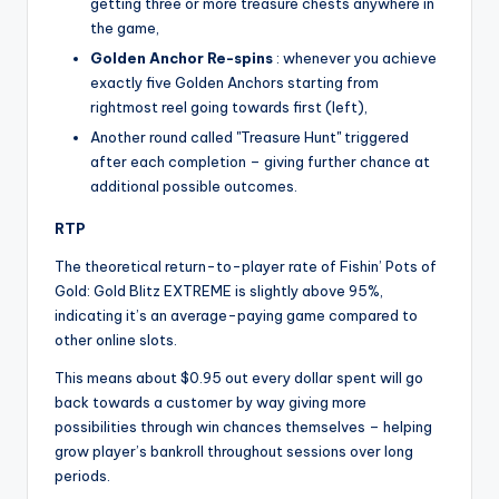
getting three or more treasure chests anywhere in
the game,
Golden Anchor Re-spins
: whenever you achieve
exactly five Golden Anchors starting from
rightmost reel going towards first (left),
Another round called "Treasure Hunt" triggered
after each completion – giving further chance at
additional possible outcomes.
RTP
The theoretical return-to-player rate of Fishin’ Pots of
Gold: Gold Blitz EXTREME is slightly above 95%,
indicating it’s an average-paying game compared to
other online slots.
This means about $0.95 out every dollar spent will go
back towards a customer by way giving more
possibilities through win chances themselves – helping
grow player’s bankroll throughout sessions over long
periods.