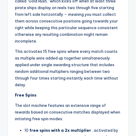
called "Gold Rush," which kicks off when at least three
pirate ships display on reels two through five starting
from left side horizontally – meaning you must collect
them across consecutive positions going towards your
right while keeping this particular sequence consistent
otherwise any resulting combination might remain
incomplete.
This activates 15 free spins where every match counts
as multiple wins added up together simultaneously
applied under single awarding structure that includes
random additional multipliers ranging between two
through four times starting instantly each time without
delay.
Free Spins
The slot machine features an extensive range of
rewards based on consecutive matches displayed when
initiating free spin modes:
10
free spins with a 2x multiplier
, activated by