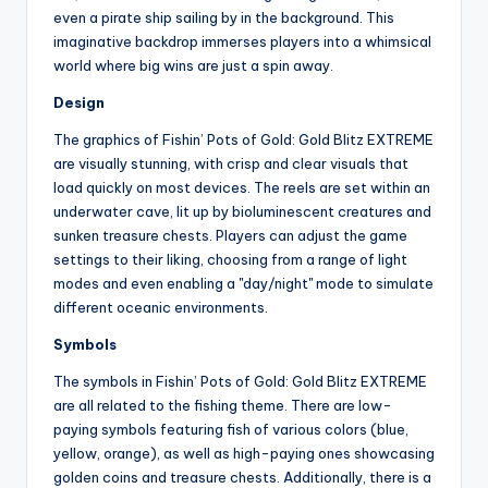
even a pirate ship sailing by in the background. This
imaginative backdrop immerses players into a whimsical
world where big wins are just a spin away.
Design
The graphics of Fishin’ Pots of Gold: Gold Blitz EXTREME
are visually stunning, with crisp and clear visuals that
load quickly on most devices. The reels are set within an
underwater cave, lit up by bioluminescent creatures and
sunken treasure chests. Players can adjust the game
settings to their liking, choosing from a range of light
modes and even enabling a "day/night" mode to simulate
different oceanic environments.
Symbols
The symbols in Fishin’ Pots of Gold: Gold Blitz EXTREME
are all related to the fishing theme. There are low-
paying symbols featuring fish of various colors (blue,
yellow, orange), as well as high-paying ones showcasing
golden coins and treasure chests. Additionally, there is a