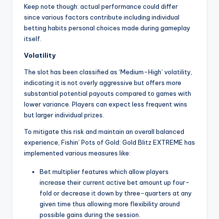
Keep note though: actual performance could differ
since various factors contribute including individual
betting habits personal choices made during gameplay
itself.
Volatility
The slot has been classified as ‘Medium-High’ volatility,
indicating it is not overly aggressive but offers more
substantial potential payouts compared to games with
lower variance. Players can expect less frequent wins
but larger individual prizes.
To mitigate this risk and maintain an overall balanced
experience, Fishin’ Pots of Gold: Gold Blitz EXTREME has
implemented various measures like:
Bet multiplier features which allow players
increase their current active bet amount up four-
fold or decrease it down by three-quarters at any
given time thus allowing more flexibility around
possible gains during the session.