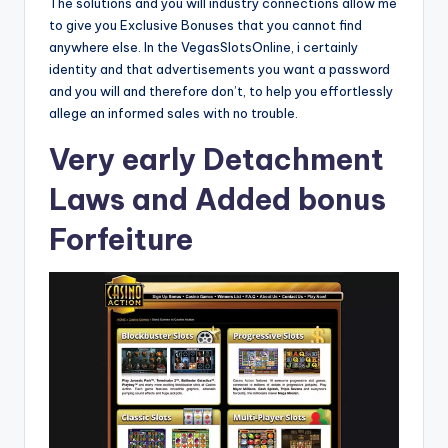
The solutions and you will industry connections allow me
to give you Exclusive Bonuses that you cannot find
anywhere else. In the VegasSlotsOnline, i certainly
identity and that advertisements you want a password
and you will and therefore don’t, to help you effortlessly
allege an informed sales with no trouble.
Very early Detachment
Laws and Added bonus
Forfeiture