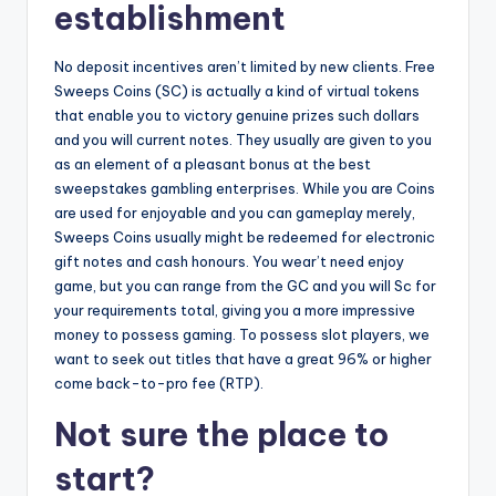
establishment
No deposit incentives aren’t limited by new clients. Free
Sweeps Coins (SC) is actually a kind of virtual tokens
that enable you to victory genuine prizes such dollars
and you will current notes. They usually are given to you
as an element of a pleasant bonus at the best
sweepstakes gambling enterprises. While you are Coins
are used for enjoyable and you can gameplay merely,
Sweeps Coins usually might be redeemed for electronic
gift notes and cash honours. You wear’t need enjoy
game, but you can range from the GC and you will Sc for
your requirements total, giving you a more impressive
money to possess gaming. To possess slot players, we
want to seek out titles that have a great 96% or higher
come back-to-pro fee (RTP).
Not sure the place to
start?