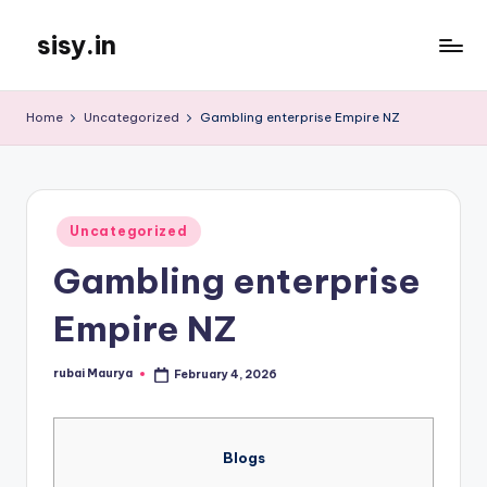
sisy.in
Skip
to
content
Home
Uncategorized
Gambling enterprise Empire NZ
Posted
Uncategorized
in
Gambling enterprise
Empire NZ
rubai Maurya
February 4, 2026
Posted
by
Blogs