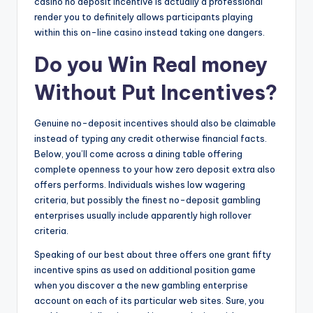
casino no deposit incentive is actually a professional
render you to definitely allows participants playing
within this on-line casino instead taking one dangers.
Do you Win Real money
Without Put Incentives?
Genuine no-deposit incentives should also be claimable
instead of typing any credit otherwise financial facts.
Below, you’ll come across a dining table offering
complete openness to your how zero deposit extra also
offers performs. Individuals wishes low wagering
criteria, but possibly the finest no-deposit gambling
enterprises usually include apparently high rollover
criteria.
Speaking of our best about three offers one grant fifty
incentive spins as used on additional position game
when you discover a the new gambling enterprise
account on each of its particular web sites. Sure, you