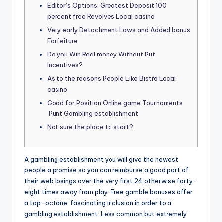
Editor’s Options: Greatest Deposit 100
percent free Revolves Local casino
Very early Detachment Laws and Added bonus
Forfeiture
Do you Win Real money Without Put
Incentives?
As to the reasons People Like Bistro Local
casino
Good for Position Online game Tournaments
Punt Gambling establishment
Not sure the place to start?
A gambling establishment you will give the newest
people a promise so you can reimburse a good part of
their web losings over the very first 24 otherwise forty-
eight times away from play. Free gamble bonuses offer
a top-octane, fascinating inclusion in order to a
gambling establishment.
Less common but extremely