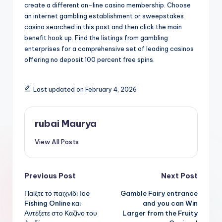
create a different on-line casino membership. Choose
an internet gambling establishment or sweepstakes
casino searched in this post and then click the main
benefit hook up. Find the listings from gambling
enterprises for a comprehensive set of leading casinos
offering no deposit 100 percent free spins.
Last updated on February 4, 2026
rubai Maurya
View All Posts
Post
Previous Post
Next Post
Παίξτε το παιχνίδι Ice
Gamble Fairy entrance
navigation
Fishing Online και
and you can Win
Αντέξετε στο Καζίνο του
Larger from the Fruity