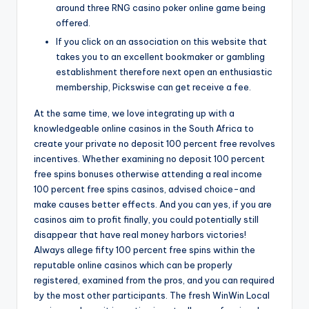
around three RNG casino poker online game being
offered.
If you click on an association on this website that
takes you to an excellent bookmaker or gambling
establishment therefore next open an enthusiastic
membership, Pickswise can get receive a fee.
At the same time, we love integrating up with a
knowledgeable online casinos in the South Africa to
create your private no deposit 100 percent free revolves
incentives. Whether examining no deposit 100 percent
free spins bonuses otherwise attending a real income
100 percent free spins casinos, advised choice-and
make causes better effects. And you can yes, if you are
casinos aim to profit finally, you could potentially still
disappear that have real money harbors victories!
Always allege fifty 100 percent free spins within the
reputable online casinos which can be properly
registered, examined from the pros, and you can required
by the most other participants. The fresh WinWin Local