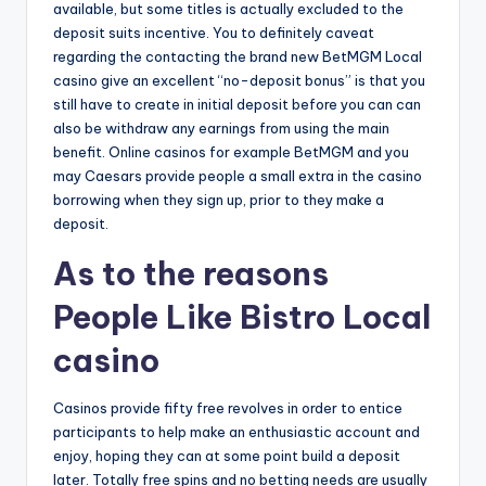
available, but some titles is actually excluded to the
deposit suits incentive. You to definitely caveat
regarding the contacting the brand new BetMGM Local
casino give an excellent “no-deposit bonus” is that you
still have to create in initial deposit before you can can
also be withdraw any earnings from using the main
benefit. Online casinos for example BetMGM and you
may Caesars provide people a small extra in the casino
borrowing when they sign up, prior to they make a
deposit.
As to the reasons
People Like Bistro Local
casino
Casinos provide fifty free revolves in order to entice
participants to help make an enthusiastic account and
enjoy, hoping they can at some point build a deposit
later. Totally free spins and no betting needs are usually