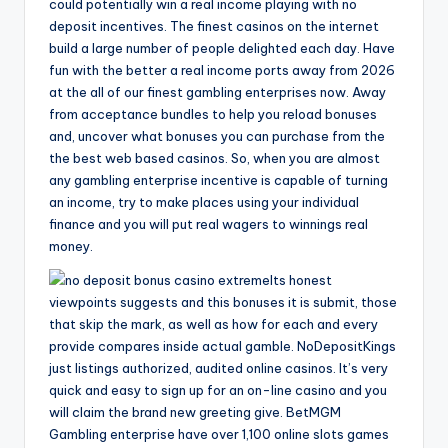
could potentially win a real income playing with no
deposit incentives. The finest casinos on the internet
build a large number of people delighted each day. Have
fun with the better a real income ports away from 2026
at the all of our finest gambling enterprises now. Away
from acceptance bundles to help you reload bonuses
and, uncover what bonuses you can purchase from the
the best web based casinos. So, when you are almost
any gambling enterprise incentive is capable of turning
an income, try to make places using your individual
finance and you will put real wagers to winnings real
money.
Its honest
viewpoints suggests and this bonuses it is submit, those
that skip the mark, as well as how for each and every
provide compares inside actual gamble. NoDepositKings
just listings authorized, audited online casinos. It’s very
quick and easy to sign up for an on-line casino and you
will claim the brand new greeting give. BetMGM
Gambling enterprise have over 1,100 online slots games