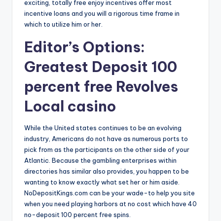
exciting, totally free enjoy incentives offer most
incentive loans and you will a rigorous time frame in
which to utilize him or her.
Editor’s Options:
Greatest Deposit 100
percent free Revolves
Local casino
While the United states continues to be an evolving
industry, Americans do not have as numerous ports to
pick from as the participants on the other side of your
Atlantic. Because the gambling enterprises within
directories has similar also provides, you happen to be
wanting to know exactly what set her or him aside.
NoDepositKings.com can be your wade-to help you site
when you need playing harbors at no cost which have 40
no-deposit 100 percent free spins.