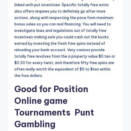
linked with put incentives. Specific totally free extra
also offers requires you to definitely go after more
actions, along with respecting the pace from maximum
bonus sales so you can real financing. You will need to
investigate laws and regulations out of totally free
incentives making sure you could cash out the bucks
earned by investing the fresh free spins instead of
reloading your bank account. Very casinos provide
totally free revolves from the a property value $0.ten or
$0.20 for every twist, and therefore fifty free spins are
often really worth the equivalent of $5 to $ten within
the free dollars.
Good for Position
Online game
Tournaments Punt
Gambling