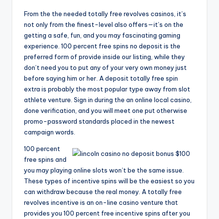
From the the needed totally free revolves casinos, it’s
not only from the finest-level also offers—it’s on the
getting a safe, fun, and you may fascinating gaming
experience. 100 percent free spins no deposit is the
preferred form of provide inside our listing, while they
don’t need you to put any of your very own money just
before saying him or her. A deposit totally free spin
extra is probably the most popular type away from slot
athlete venture. Sign in during the an online local casino,
done verification, and you will meet one put otherwise
promo-password standards placed in the newest
campaign words.
100 percent
free spins and
you may playing online slots won’t be the same issue.
These types of incentive spins will be the easiest so you
can withdraw because the real money. A totally free
revolves incentive is an on-line casino venture that
provides you 100 percent free incentive spins after you