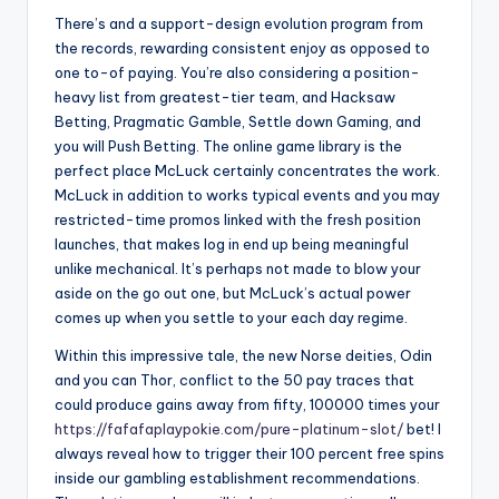
There’s and a support-design evolution program from
the records, rewarding consistent enjoy as opposed to
one to-of paying. You’re also considering a position-
heavy list from greatest-tier team, and Hacksaw
Betting, Pragmatic Gamble, Settle down Gaming, and
you will Push Betting. The online game library is the
perfect place McLuck certainly concentrates the work.
McLuck in addition to works typical events and you may
restricted-time promos linked with the fresh position
launches, that makes log in end up being meaningful
unlike mechanical. It’s perhaps not made to blow your
aside on the go out one, but McLuck’s actual power
comes up when you settle to your each day regime.
Within this impressive tale, the new Norse deities, Odin
and you can Thor, conflict to the 50 pay traces that
could produce gains away from fifty, 100000 times your
https://fafafaplaypokie.com/pure-platinum-slot/
bet! I
always reveal how to trigger their 100 percent free spins
inside our gambling establishment recommendations.