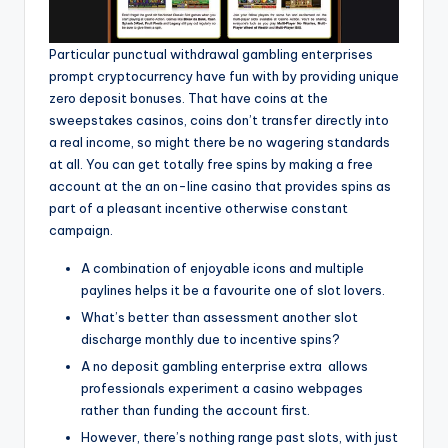
Particular punctual withdrawal gambling enterprises
prompt cryptocurrency have fun with by providing unique
zero deposit bonuses. That have coins at the
sweepstakes casinos, coins don’t transfer directly into
a real income, so might there be no wagering standards
at all. You can get totally free spins by making a free
account at the an on-line casino that provides spins as
part of a pleasant incentive otherwise constant
campaign.
A combination of enjoyable icons and multiple
paylines helps it be a favourite one of slot lovers.
What’s better than assessment another slot
discharge monthly due to incentive spins?
A no deposit gambling enterprise extra allows
professionals experiment a casino webpages
rather than funding the account first.
However, there’s nothing range past slots, with just