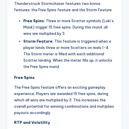
Thunderstruck Stormchaser features two bonus
features: the Free Spins feature and the Storm Feature.
Free Spins:
Three or more Scatter symbols (Loki’s
Mask) trigger 15 free spins. During this round, all
wins are multiplied by 3.
Storm Feature:
This feature is triggered when a
player lands three or more Scatters on reels 1-4.
The Storm meter is filled with each additional
Scatter landing. When the meter fills up, it unlocks
the Free Spins round.
Free Spins
The Free Spins feature offers an exciting gameplay
experience. Players are awarded 15 free spins, during
which all wins are multiplied by 3. This increases the
overall potential for winning combinations and multiplies
payouts accordingly.
RTP and Volatility