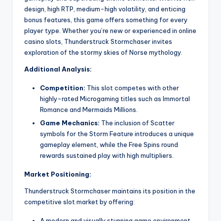
design, high RTP, medium-high volatility, and enticing
bonus features, this game offers something for every
player type. Whether you’re new or experienced in online
casino slots, Thunderstruck Stormchaser invites
exploration of the stormy skies of Norse mythology.
Additional Analysis:
Competition:
This slot competes with other
highly-rated Microgaming titles such as Immortal
Romance and Mermaids Millions.
Game Mechanics:
The inclusion of Scatter
symbols for the Storm Feature introduces a unique
gameplay element, while the Free Spins round
rewards sustained play with high multipliers.
Market Positioning:
Thunderstruck Stormchaser maintains its position in the
competitive slot market by offering:
A modern and visually stunning game environment.