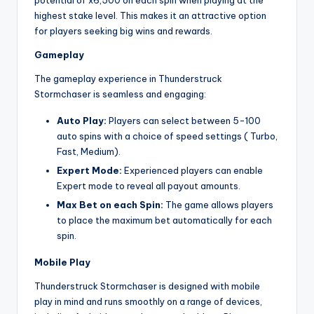
highest stake level. This makes it an attractive option
for players seeking big wins and rewards.
Gameplay
The gameplay experience in Thunderstruck
Stormchaser is seamless and engaging:
Auto Play:
Players can select between 5-100
auto spins with a choice of speed settings ( Turbo,
Fast, Medium).
Expert Mode:
Experienced players can enable
Expert mode to reveal all payout amounts.
Max Bet on each Spin:
The game allows players
to place the maximum bet automatically for each
spin.
Mobile Play
Thunderstruck Stormchaser is designed with mobile
play in mind and runs smoothly on a range of devices,