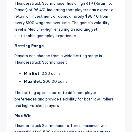
Thunderstruck Stormchaser has a high RTP (Return to
Player) of 96.4%, indicating that players can expect a
return on investment of approximately $96.40 from
every $100 wagered over time. The game’s volatility
level is Medium-High, ensuring an exciting yet
sustainable gameplay experience.
Betting Range
Players can choose from a wide betting range in
Thunderstruck Stormchaser:
Min Bet:
0.20 coins
Max Bet:
200.00 coins
The betting options cater to different player
preferences and provide flexibility for both low-rollers
and high-stakes players.
Max Win
Thunderstruck Stormchaser offers a maximum win
potential of x6,500 on each spin when playing at the