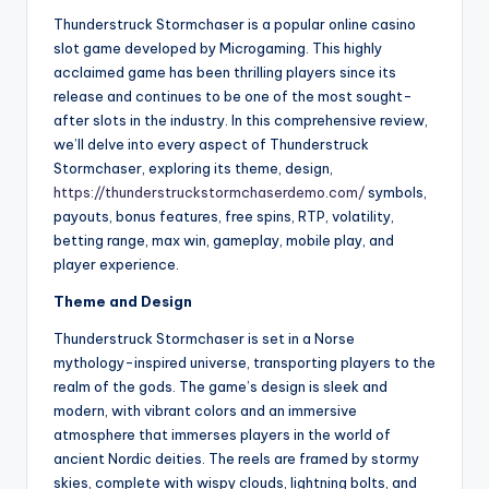
Thunderstruck Stormchaser is a popular online casino
slot game developed by Microgaming. This highly
acclaimed game has been thrilling players since its
release and continues to be one of the most sought-
after slots in the industry. In this comprehensive review,
we’ll delve into every aspect of Thunderstruck
Stormchaser, exploring its theme, design,
https://thunderstruckstormchaserdemo.com/
symbols,
payouts, bonus features, free spins, RTP, volatility,
betting range, max win, gameplay, mobile play, and
player experience.
Theme and Design
Thunderstruck Stormchaser is set in a Norse
mythology-inspired universe, transporting players to the
realm of the gods. The game’s design is sleek and
modern, with vibrant colors and an immersive
atmosphere that immerses players in the world of
ancient Nordic deities. The reels are framed by stormy
skies, complete with wispy clouds, lightning bolts, and