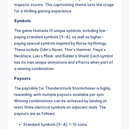
majestic storms. This captivating theme sets the stage
for a thrilling gaming experience.
Symbols
The game features 15 unique symbols, including low-
paying standard symbols (9-A), as well as higher-
paying special symbols inspired by Norse mythology.
These include Odin’s Raven, Thor’s Hammer, Freya’s
Necklace, Loki’s Mask, and Balder’s Shield. Each symbol
has its own unique animations and effects when part of
a winning combination.
Payouts
The paytable for Thunderstruck Stormchaser is highly
rewarding, with multiple payouts available per spin.
Winning combinations can be achieved by landing at
least three identical symbols on adjacent reels. The
payouts are as follows:
Standard Symbols (9-A): 1-10 coins