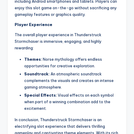
including Android smartphones and tablets. Players can
enjoy this slot game on-the-go without sacrificing any
gameplay features or graphics quality.
Player Experience
The overall player experience in Thunderstruck
Stormchaser is immersive, engaging, and highly
rewarding:
Themes:
Norse mythology offers endless
opportunities for creative exploration.
Soundtrack:
An atmospheric soundtrack
complements the visuals and creates an intense
gaming atmosphere.
Special Effects:
Visual effects on each symbol
when part of a winning combination add to the
excitement.
In conclusion, Thunderstruck Stormchaser is an
electrifying slot experience that delivers thrilling
gameplay and captivating theme elements. With its rich