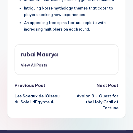
Intriguing Norse mythology themes that cater to
players seeking new experiences.
An appealing free spins feature, replete with
increasing multipliers on each round.
rubai Maurya
View All Posts
Post
Previous Post
Next Post
Les Sceaux de lOiseau
Avalon 3 – Quest for
navigation
du Soleil dEgypte 4
the Holy Grail of
Fortune