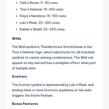
Odin’s Raven: 5-50 coins
Thor’s Hammer: 10-100 coins
Freya’s Necklace: 15-150 coins
Loki’s Mask: 20-200 coins
Balder’s Shield: 25-250 coins
Wilds
The Wild symbol in Thunderstruck Stormchaser is the
Thor’s Hammer logo, which substitutes for all standard
symbols to create winning combinations. The Wild can
appear on any reel and has a multiplier effect when part
of multiple wins.
Scatters
The Scatter symbol is represented by Loki’s Mask, and
landing three or more Scatters anywhere on the reels
triggers the Storm Feature.
Bonus Features