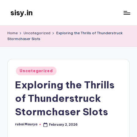
sisy.in
Skip
to
content
Home
Uncategorized
Exploring the Thrills of Thunderstruck
Stormchaser Slots
Posted
Uncategorized
in
Exploring the Thrills
of Thunderstruck
Stormchaser Slots
rubai Maurya
February 2, 2026
Posted
by