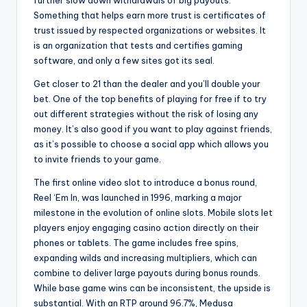
Something that helps earn more trust is certificates of
trust issued by respected organizations or websites. It
is an organization that tests and certifies gaming
software, and only a few sites got its seal.
Get closer to 21 than the dealer and you’ll double your
bet. One of the top benefits of playing for free if to try
out different strategies without the risk of losing any
money. It’s also good if you want to play against friends,
as it’s possible to choose a social app which allows you
to invite friends to your game.
The first online video slot to introduce a bonus round,
Reel ‘Em In, was launched in 1996, marking a major
milestone in the evolution of online slots. Mobile slots let
players enjoy engaging casino action directly on their
phones or tablets. The game includes free spins,
expanding wilds and increasing multipliers, which can
combine to deliver large payouts during bonus rounds.
While base game wins can be inconsistent, the upside is
substantial. With an RTP around 96.7%, Medusa