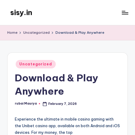
sisy.in
Skip
to
content
Home
Uncategorized
Download & Play Anywhere
Posted
Uncategorized
in
Download & Play
Anywhere
rubai Maurya
February 7, 2026
Posted
by
Experience the ultimate in mobile casino gaming with
the Unibet casino app, available on both Android and iOS
devices. For my money, the top