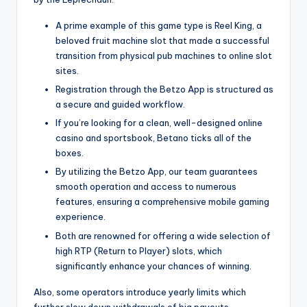
A prime example of this game type is Reel King, a
beloved fruit machine slot that made a successful
transition from physical pub machines to online slot
sites.
Registration through the Betzo App is structured as
a secure and guided workflow.
If you’re looking for a clean, well-designed online
casino and sportsbook, Betano ticks all of the
boxes.
By utilizing the Betzo App, our team guarantees
smooth operation and access to numerous
features, ensuring a comprehensive mobile gaming
experience.
Both are renowned for offering a wide selection of
high RTP (Return to Player) slots, which
significantly enhance your chances of winning.
Also, some operators introduce yearly limits which
further slow down withdrawals of big payouts.