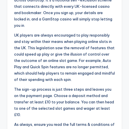
that connects directly with every UK-licensed casino
and bookmaker. Once you sign up, your details are
locked in, and a GamStop casino will simply stop letting
you in.
UK players are always encouraged to play responsibly
and stay within their means when playing online slots in
the UK. This legislation saw the removal of features that
could speed up play or give the illusion of control over
the outcome of an online slot game. For example, Auto
Play and Quick Spin features are no longer permitted,
which should help players to remain engaged and mindful
of their spending with each spin.
The sign-up process is just three steps and leaves you
on the payment page. Choose a deposit method and
transfer at least £10 to your balance. You can then head
to one of the selected slot games and wager at least
£10.
As always, ensure you read the full terms & conditions of