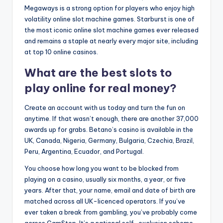
Megaways is a strong option for players who enjoy high
volatility online slot machine games. Starburst is one of
the most iconic online slot machine games ever released
and remains a staple at nearly every major site, including
at top 10 online casinos.
What are the best slots to
play online for real money?
Create an account with us today and turn the fun on
anytime. If that wasn’t enough, there are another 37,000
awards up for grabs. Betano’s casino is available in the
UK, Canada, Nigeria, Germany, Bulgaria, Czechia, Brazil,
Peru, Argentina, Ecuador, and Portugal.
You choose how long you want to be blocked from
playing on a casino, usually six months, a year, or five
years. After that, your name, email and date of birth are
matched across all UK-licenced operators. If you’ve
ever taken a break from gambling, you’ve probably come
across GamStop. It’s a national self-exclusion scheme