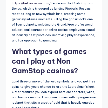
https://betzocasino.com/
feature is the Cash Eruption
Bonus, which is triggered by landing Fireballs. Respins
reset as long as new symbols land, creating some
genuinely intense moments. Filling the grid unlocks one
of four jackpots, including the Grand. Free professional
educational courses for online casino employees aimed
at industry best practices, improving player experience,
and fair approach to gambling.
What types of games
can I play at Non
GamStop casinos?
Land three or more of the wild symbols, and you get free
spins to give you a chance to raid the Leprechaun’s loot.
Other features you can expect here are scatters, wilds,
and bonus symbols. This game comes with a progressive
jackpot that sits in a pot of gold that is heavily guarded
by the Leprechaun.