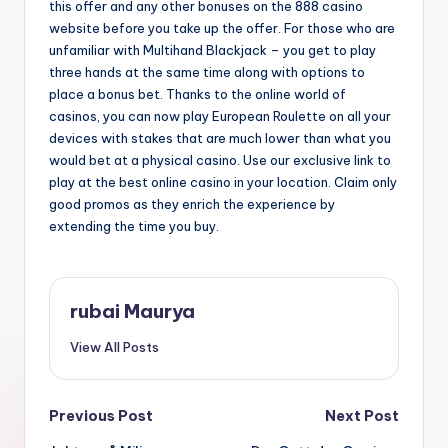
this offer and any other bonuses on the 888 casino
website before you take up the offer. For those who are
unfamiliar with Multihand Blackjack – you get to play
three hands at the same time along with options to
place a bonus bet. Thanks to the online world of
casinos, you can now play European Roulette on all your
devices with stakes that are much lower than what you
would bet at a physical casino. Use our exclusive link to
play at the best online casino in your location. Claim only
good promos as they enrich the experience by
extending the time you buy.
rubai Maurya
View All Posts
Post
Previous Post
Next Post