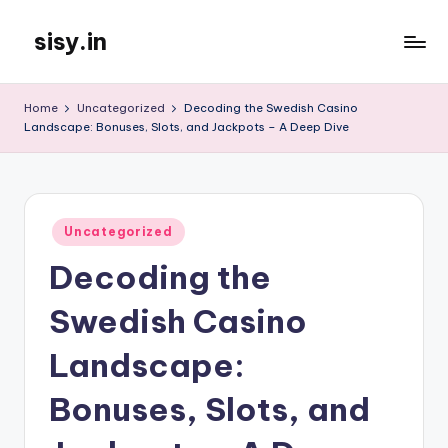
sisy.in
Skip
to
content
Home
Uncategorized
Decoding the Swedish Casino
Landscape: Bonuses, Slots, and Jackpots – A Deep Dive
Posted
Uncategorized
in
Decoding the
Swedish Casino
Landscape:
Bonuses, Slots, and