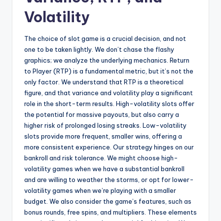
Volatility
The choice of slot game is a crucial decision, and not
one to be taken lightly. We don’t chase the flashy
graphics; we analyze the underlying mechanics. Return
to Player (RTP) is a fundamental metric, but it’s not the
only factor. We understand that RTP is a theoretical
figure, and that variance and volatility play a significant
role in the short-term results. High-volatility slots offer
the potential for massive payouts, but also carry a
higher risk of prolonged losing streaks. Low-volatility
slots provide more frequent, smaller wins, offering a
more consistent experience. Our strategy hinges on our
bankroll and risk tolerance. We might choose high-
volatility games when we have a substantial bankroll
and are willing to weather the storms, or opt for lower-
volatility games when we’re playing with a smaller
budget. We also consider the game’s features, such as
bonus rounds, free spins, and multipliers. These elements