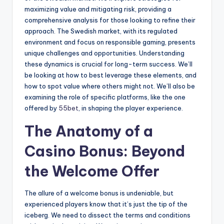
maximizing value and mitigating risk, providing a
comprehensive analysis for those looking to refine their
approach. The Swedish market, with its regulated
environment and focus on responsible gaming, presents
unique challenges and opportunities. Understanding
these dynamics is crucial for long-term success. We’ll
be looking at how to best leverage these elements, and
how to spot value where others might not. We’ll also be
examining the role of specific platforms, like the one
offered by
55bet
, in shaping the player experience.
The Anatomy of a
Casino Bonus: Beyond
the Welcome Offer
The allure of a welcome bonus is undeniable, but
experienced players know that it’s just the tip of the
iceberg. We need to dissect the terms and conditions