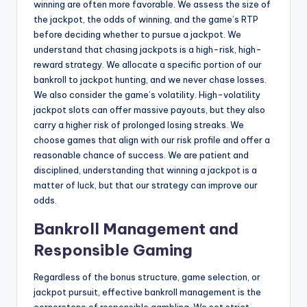
winning are often more favorable. We assess the size of
the jackpot, the odds of winning, and the game’s RTP
before deciding whether to pursue a jackpot. We
understand that chasing jackpots is a high-risk, high-
reward strategy. We allocate a specific portion of our
bankroll to jackpot hunting, and we never chase losses.
We also consider the game’s volatility. High-volatility
jackpot slots can offer massive payouts, but they also
carry a higher risk of prolonged losing streaks. We
choose games that align with our risk profile and offer a
reasonable chance of success. We are patient and
disciplined, understanding that winning a jackpot is a
matter of luck, but that our strategy can improve our
odds.
Bankroll Management and
Responsible Gaming
Regardless of the bonus structure, game selection, or
jackpot pursuit, effective bankroll management is the