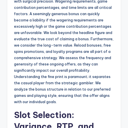
with surgical precision. Wagering requirements, game
contribution percentages, and time limits are all critical
factors. A seemingly generous bonus can quickly
become a liability if the wagering requirements are
excessively high or the game contribution percentages
are unfavorable. We look beyond the headline figure and
evaluate the true cost of claiming a bonus. Furthermore,
we consider the long-term value. Reload bonuses, free
spins promotions, and loyalty programs are all part of a
comprehensive strategy. We assess the frequency and
generosity of these ongoing offers, as they can
significantly impact our overall profitability.
Understanding the fine print is paramount; it separates
the casual player from the strategic gambler. We
analyze the bonus structure in relation to our preferred
games and playing style, ensuring that the offer aligns
with our individual goals.
Slot Selection:
Variance, RTP, and