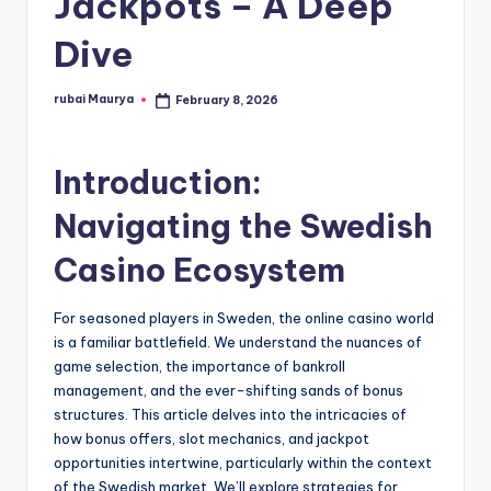
Jackpots – A Deep
Dive
rubai Maurya
February 8, 2026
Posted
by
Introduction:
Navigating the Swedish
Casino Ecosystem
For seasoned players in Sweden, the online casino world
is a familiar battlefield. We understand the nuances of
game selection, the importance of bankroll
management, and the ever-shifting sands of bonus
structures. This article delves into the intricacies of
how bonus offers, slot mechanics, and jackpot
opportunities intertwine, particularly within the context
of the Swedish market. We’ll explore strategies for