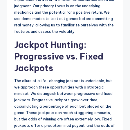
judgment. Our primary focus is on the underlying
mechanics and the potential for a positive return. We
use demo modes to test out games before committing
real money, allowing us to familiarize ourselves with the
features and assess the volatility.
Jackpot Hunting:
Progressive vs. Fixed
Jackpots
The allure of a life-changing jackpot is undeniable, but
we approach these opportunities with a strategic
mindset. We distinguish between progressive and fixed
jackpots. Progressive jackpots grow over time,
accumulating a percentage of each bet placed on the
game. These jackpots can reach staggering amounts,
but the odds of winning are often extremely low. Fixed
jackpots offer a predetermined payout, and the odds of