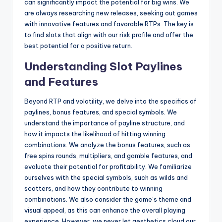
can significantly impact the potential for big wins. We
are always researching new releases, seeking out games
with innovative features and favorable RTPs. The key is
to find slots that align with our risk profile and offer the
best potential for a positive return.
Understanding Slot Paylines
and Features
Beyond RTP and volatility, we delve into the specifics of
paylines, bonus features, and special symbols. We
understand the importance of payline structure, and
how it impacts the likelihood of hitting winning
combinations. We analyze the bonus features, such as
free spins rounds, multipliers, and gamble features, and
evaluate their potential for profitability. We familiarize
ourselves with the special symbols, such as wilds and
scatters, and how they contribute to winning
combinations. We also consider the game’s theme and
visual appeal, as this can enhance the overall playing
experience. However, we never let aesthetics cloud our