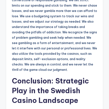
cornerstone of responsible gambling. We set strict
limits on our spending and stick to them. We never chase
losses, and we never gamble more than we can afford to
lose. We use a budgeting system to track our wins and
losses, and we adjust our strategy as needed. We also
understand the importance of taking breaks and
avoiding the pitfalls of addiction. We recognize the signs
of problem gambling and seek help when needed. We
see gambling as a form of entertainment, and we never
let it interfere with our personal or professional lives. We
also utilize the tools provided by the casinos, such as
deposit limits, self-exclusion options, and reality
checks. We are always in control, and we never let the
thrill of the game cloud our judgment.
Conclusion: Strategic
Play in the Swedish
Casino Landscape