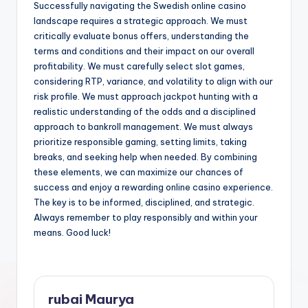
Successfully navigating the Swedish online casino
landscape requires a strategic approach. We must
critically evaluate bonus offers, understanding the
terms and conditions and their impact on our overall
profitability. We must carefully select slot games,
considering RTP, variance, and volatility to align with our
risk profile. We must approach jackpot hunting with a
realistic understanding of the odds and a disciplined
approach to bankroll management. We must always
prioritize responsible gaming, setting limits, taking
breaks, and seeking help when needed. By combining
these elements, we can maximize our chances of
success and enjoy a rewarding online casino experience.
The key is to be informed, disciplined, and strategic.
Always remember to play responsibly and within your
means. Good luck!
rubai Maurya