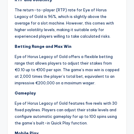
The return-to-player (RTP) rate for Eye of Horus
Legacy of Gold is 96%, which is slightly above the
average for a slot machine. However, this comes with
higher volatility levels, making it suitable only for
experienced players willing to take calculated risks.
Betting Range and Max Win
Eye of Horus Legacy of Gold offers a flexible betting
range that allows players to adjust their stakes from
€0.10 up to €100 per spin. The game’s max win is capped
at 2,000 times the player’s total bet, equivalent to an
impressive €200,000 on a maximum wager.
Gameplay
Eye of Horus Legacy of Gold features five reels with 30
fixed paylines. Players can adjust their stake levels and
configure automatic gameplay for up to 100 spins using
the game’s built-in Quick Play function.
Mobile Play