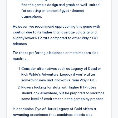
find the game’s design and graphics well-suited
for creating an ancient Egypt-themed
atmosphere.
However, we recommend approaching this game with
caution due to its higher than average volatility and
slightly lower RTP rate compared to other Play’n GO
releases.
For those preferring a balanced or more modern slot
machine:
Consider alternatives such as Legacy of Dead or
Rich Wilde’s Adventure: Legacy if you’re after
something new and innovative from Play’n GO.
Players looking for slots with higher RTP rates
should look elsewhere, but be prepared to sacrifice
some level of excitement in the gameplay process.
In conclusion, Eye of Horus Legacy of Gold offers a
rewarding experience that combines classic slot