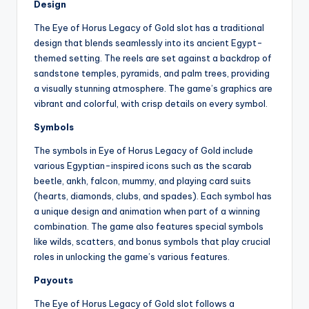
Design
The Eye of Horus Legacy of Gold slot has a traditional
design that blends seamlessly into its ancient Egypt-
themed setting. The reels are set against a backdrop of
sandstone temples, pyramids, and palm trees, providing
a visually stunning atmosphere. The game’s graphics are
vibrant and colorful, with crisp details on every symbol.
Symbols
The symbols in Eye of Horus Legacy of Gold include
various Egyptian-inspired icons such as the scarab
beetle, ankh, falcon, mummy, and playing card suits
(hearts, diamonds, clubs, and spades). Each symbol has
a unique design and animation when part of a winning
combination. The game also features special symbols
like wilds, scatters, and bonus symbols that play crucial
roles in unlocking the game’s various features.
Payouts
The Eye of Horus Legacy of Gold slot follows a