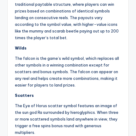
traditional paytable structure, where players can win
prizes based on combinations of identical symbols
landing on consecutive reels. The payouts vary
according to the symbol value, with higher-value icons
like the mummy and scarab beetle paying out up to 200
times the player’s total bet.
Wilds
The falcon is the game’s wild symbol, which replaces all
other symbols in a winning combination except for
scatters and bonus symbols. The falcon can appear on
any reel and helps create more combinations, making it
easier for players to land prizes.
Scatters
The Eye of Horus scatter symbol features an image of
the sun god Ra surrounded by hieroglyphics. When three
or more scattered symbols land anywhere in view, they
trigger a free spins bonus round with generous
multipliers.