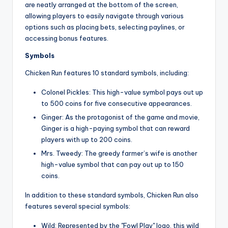
are neatly arranged at the bottom of the screen,
allowing players to easily navigate through various
options such as placing bets, selecting paylines, or
accessing bonus features.
Symbols
Chicken Run features 10 standard symbols, including:
Colonel Pickles: This high-value symbol pays out up
to 500 coins for five consecutive appearances.
Ginger: As the protagonist of the game and movie,
Ginger is a high-paying symbol that can reward
players with up to 200 coins.
Mrs. Tweedy: The greedy farmer’s wife is another
high-value symbol that can pay out up to 150
coins.
In addition to these standard symbols, Chicken Run also
features several special symbols:
Wild: Represented by the "Fowl Play" logo, this wild