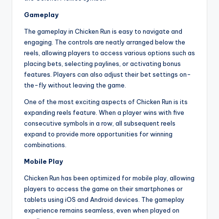
Gameplay
The gameplay in Chicken Run is easy to navigate and
engaging. The controls are neatly arranged below the
reels, allowing players to access various options such as
placing bets, selecting paylines, or activating bonus
features. Players can also adjust their bet settings on-
the-fly without leaving the game.
One of the most exciting aspects of Chicken Run is its
expanding reels feature. When a player wins with five
consecutive symbols in a row, all subsequent reels
expand to provide more opportunities for winning
combinations.
Mobile Play
Chicken Run has been optimized for mobile play, allowing
players to access the game on their smartphones or
tablets using iOS and Android devices. The gameplay
experience remains seamless, even when played on