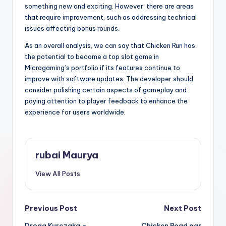
something new and exciting. However, there are areas
that require improvement, such as addressing technical
issues affecting bonus rounds.
As an overall analysis, we can say that Chicken Run has
the potential to become a top slot game in
Microgaming’s portfolio if its features continue to
improve with software updates. The developer should
consider polishing certain aspects of gameplay and
paying attention to player feedback to enhance the
experience for users worldwide.
rubai Maurya
View All Posts
Post
Previous Post
Next Post
Droga Kurczaka –
Chicken Road par