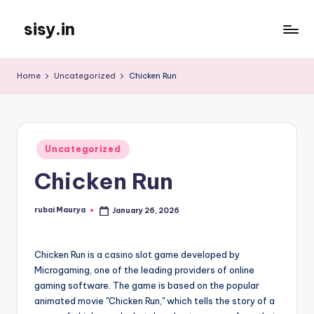
sisy.in
Skip
to
content
Home
Uncategorized
Chicken Run
Posted
Uncategorized
in
Chicken Run
rubai Maurya
January 26, 2026
Posted
by
Chicken Run is a casino slot game developed by
Microgaming, one of the leading providers of online
gaming software. The game is based on the popular
animated movie "Chicken Run," which tells the story of a