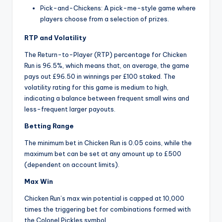
Pick-and-Chickens: A pick-me-style game where
players choose from a selection of prizes.
RTP and Volatility
The Return-to-Player (RTP) percentage for Chicken
Run is 96.5%, which means that, on average, the game
pays out £96.50 in winnings per £100 staked. The
volatility rating for this game is medium to high,
indicating a balance between frequent small wins and
less-frequent larger payouts.
Betting Range
The minimum bet in Chicken Run is 0.05 coins, while the
maximum bet can be set at any amount up to £500
(dependent on account limits).
Max Win
Chicken Run’s max win potential is capped at 10,000
times the triggering bet for combinations formed with
the Colonel Pickles symbol.