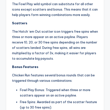
The Fowl Play wild symbol can substitute for all other
icons except scatters and bonus. This means that it can
help players form winning combinations more easily.
Scatters
The Hatch ’em Out scatter icon triggers free spins when
three or more appear on an active payline. Players
receive 10, 20, or 30 free spins depending on the number
of scatters landed. During free spins, all wins are
multiplied by a factor of 3x, making it easier for players
to accumulate big payouts.
Bonus Features
Chicken Run features several bonus rounds that can be
triggered through various combinations:
Fowl Play Bonus: Triggered when three or more
scatters appear on an active payline.
Free Spins: Awarded as part of the scatter feature
(up to 30 free spins).