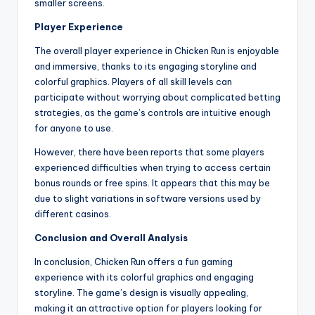
smaller screens.
Player Experience
The overall player experience in Chicken Run is enjoyable
and immersive, thanks to its engaging storyline and
colorful graphics. Players of all skill levels can
participate without worrying about complicated betting
strategies, as the game’s controls are intuitive enough
for anyone to use.
However, there have been reports that some players
experienced difficulties when trying to access certain
bonus rounds or free spins. It appears that this may be
due to slight variations in software versions used by
different casinos.
Conclusion and Overall Analysis
In conclusion, Chicken Run offers a fun gaming
experience with its colorful graphics and engaging
storyline. The game’s design is visually appealing,
making it an attractive option for players looking for