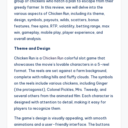
group of chickens who hatch a plan to escape from their
greedy farmer. In this review, we will delve into the
various aspects of Chicken Run, including its theme,
design, symbols, payouts, wilds, scatters, bonus
features, free spins, RTP, volatility, betting range, max
win, gameplay, mobile play, player experience, and
overall analysis.
Theme and Design
Chicken Run is a
Chicken Run
colorful slot game that
showcases the movie’s lovable characters in a 5-reel
format. The reels are set against a farm background,
complete with rolling hills and fluffy clouds. The symbols
on the reels include various chickens, including Ginger
(the protagonist), Colonel Pickles, Mrs. Tweedy, and
several others from the animated film. Each character is
designed with attention to detail, making it easy for
players to recognize them.
The game’s design is visually appealing, with smooth
animations and a user-friendly interface. The buttons