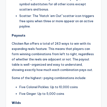
symbol substitutes for all other icons except
scatters and bonus.
Scatter: The "Hatch ’em Out" scatter icon triggers
free spins when three or more appear on an active
payline.
Payouts
Chicken Run offers a total of 243 ways to win with its
expanding reels feature. This means that players can
form winning combinations from left to right, regardless
of whether the reels are adjacent or not. The payout
table is well-organized and easy to understand,
showing exactly how much each combination pays out.
Some of the highest-paying combinations include:
Five Colonel Pickles: Up to 10,000 coins
Five Ginger: Up to 5,000 coins
Wilds