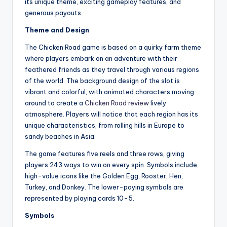
its unique theme, exciting gameplay features, and
generous payouts.
Theme and Design
The Chicken Road game is based on a quirky farm theme
where players embark on an adventure with their
feathered friends as they travel through various regions
of the world. The background design of the slot is
vibrant and colorful, with animated characters moving
around to create a
Chicken Road review
lively
atmosphere. Players will notice that each region has its
unique characteristics, from rolling hills in Europe to
sandy beaches in Asia.
The game features five reels and three rows, giving
players 243 ways to win on every spin. Symbols include
high-value icons like the Golden Egg, Rooster, Hen,
Turkey, and Donkey. The lower-paying symbols are
represented by playing cards 10-5.
Symbols