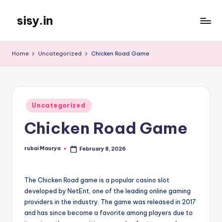
sisy.in
Skip
to
content
Home
Uncategorized
Chicken Road Game
Posted
Uncategorized
in
Chicken Road Game
rubai Maurya
February 8, 2026
Posted
by
The Chicken Road game is a popular casino slot
developed by NetEnt, one of the leading online gaming
providers in the industry. The game was released in 2017
and has since become a favorite among players due to