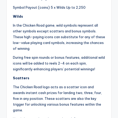
Symbol Payout (coins) 5 x Wilds Up to 2,250
Wilds
In the Chicken Road game, wild symbols represent all
other symbols except scatters and bonus symbols.
These high-paying icons can substitute for any of these
low-value playing card symbols, increasing the chances
of winning.
During free spin rounds or bonus features, additional wild
icons will be added to reels 2-4 on each spin,
significantly enhancing players’ potential winnings!
Scatters
The Chicken Road logo acts as a scatter icon and
awards instant cash prizes for landing two, three, four,
five in any position. These scatters are also the key
trigger for unlocking various bonus features within the
game.