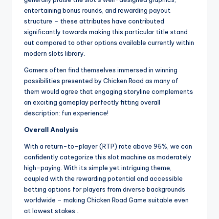
entertaining bonus rounds, and rewarding payout
structure – these attributes have contributed
significantly towards making this particular title stand
out compared to other options available currently within
modern slots library.
Gamers often find themselves immersed in winning
possibilities presented by Chicken Road as many of
them would agree that engaging storyline complements
an exciting gameplay perfectly fitting overall
description: fun experience!
Overall Analysis
With a return-to-player (RTP) rate above 96%, we can
confidently categorize this slot machine as moderately
high-paying. With its simple yet intriguing theme,
coupled with the rewarding potential and accessible
betting options for players from diverse backgrounds
worldwide – making Chicken Road Game suitable even
at lowest stakes…