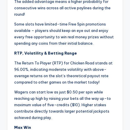
The added advantage means a higher probability for
consecutive wins across all active paylines during the
round!
Some slots have limited-time Free Spin promotions
available – players should keep an eye out and enjoy
every free opportunity to win real money prizes without
spending any coins from their initial balance.
RTP, Volatility & Betting Range
The Return To Player (RTP) for Chicken Road stands at
96.00%, indicating moderate volatility with above-
average returns on the slot’s theoretical payout rate
compared to other games on the market today!
Wagers can start low as just $0.50 per spin while
reaching up high by raising your bets all the way up-to
maximum value of five-credits ($10). Higher stakes
contribute directly towards larger potential jackpots
achieved during play.
Max Win