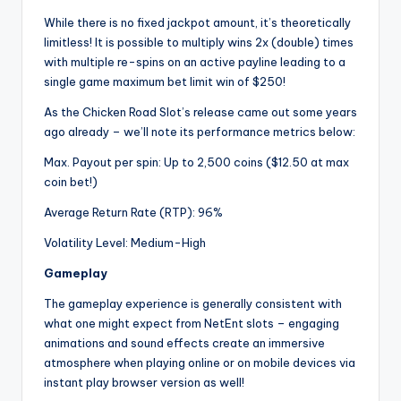
While there is no fixed jackpot amount, it’s theoretically
limitless! It is possible to multiply wins 2x (double) times
with multiple re-spins on an active payline leading to a
single game maximum bet limit win of $250!
As the Chicken Road Slot’s release came out some years
ago already – we’ll note its performance metrics below:
Max. Payout per spin: Up to 2,500 coins ($12.50 at max
coin bet!)
Average Return Rate (RTP): 96%
Volatility Level: Medium-High
Gameplay
The gameplay experience is generally consistent with
what one might expect from NetEnt slots – engaging
animations and sound effects create an immersive
atmosphere when playing online or on mobile devices via
instant play browser version as well!