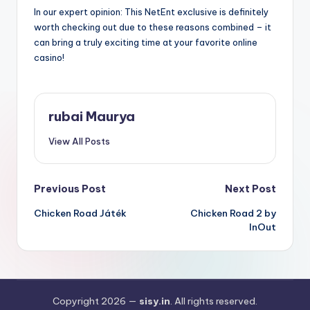
In our expert opinion: This NetEnt exclusive is definitely
worth checking out due to these reasons combined – it
can bring a truly exciting time at your favorite online
casino!
rubai Maurya
View All Posts
Post
Previous Post
Next Post
Chicken Road Játék
Chicken Road 2 by
navigation
InOut
Copyright 2026 —
sisy.in
. All rights reserved.