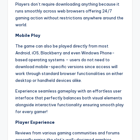
Players don’t require downloading anything because it
runs smoothly across web browsers offering 24/7
gaming action without restrictions anywhere around the
world.
Mobile Play
The game can also be played directly from most
Android, iOS, Blackberry and even Windows Phone-
based operating systems – users do not need to
download mobile-specific versions since access will
work through standard browser functionalities on either
desktop or handheld devices alike.
Experience seamless gameplay with an effortless user
interface that perfectly balances both visual elements
alongside interactive functionality ensuring smooth play
for every gamer!
Player Experience
Reviews from various gaming communities and forums
generally praise the slot’s well-designed graphics,