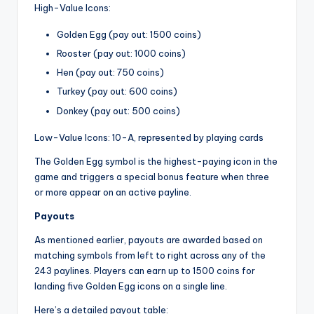
High-Value Icons:
Golden Egg (pay out: 1500 coins)
Rooster (pay out: 1000 coins)
Hen (pay out: 750 coins)
Turkey (pay out: 600 coins)
Donkey (pay out: 500 coins)
Low-Value Icons: 10-A, represented by playing cards
The Golden Egg symbol is the highest-paying icon in the
game and triggers a special bonus feature when three
or more appear on an active payline.
Payouts
As mentioned earlier, payouts are awarded based on
matching symbols from left to right across any of the
243 paylines. Players can earn up to 1500 coins for
landing five Golden Egg icons on a single line.
Here’s a detailed payout table: