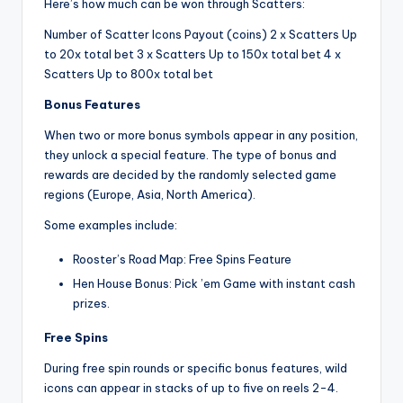
Here’s how much can be won through Scatters:
Number of Scatter Icons Payout (coins) 2 x Scatters Up
to 20x total bet 3 x Scatters Up to 150x total bet 4 x
Scatters Up to 800x total bet
Bonus Features
When two or more bonus symbols appear in any position,
they unlock a special feature. The type of bonus and
rewards are decided by the randomly selected game
regions (Europe, Asia, North America).
Some examples include:
Rooster’s Road Map: Free Spins Feature
Hen House Bonus: Pick ’em Game with instant cash
prizes.
Free Spins
During free spin rounds or specific bonus features, wild
icons can appear in stacks of up to five on reels 2-4.