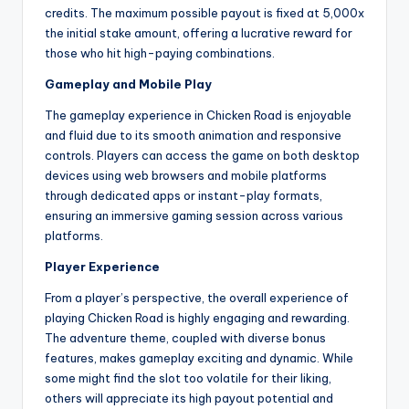
credits. The maximum possible payout is fixed at 5,000x
the initial stake amount, offering a lucrative reward for
those who hit high-paying combinations.
Gameplay and Mobile Play
The gameplay experience in Chicken Road is enjoyable
and fluid due to its smooth animation and responsive
controls. Players can access the game on both desktop
devices using web browsers and mobile platforms
through dedicated apps or instant-play formats,
ensuring an immersive gaming session across various
platforms.
Player Experience
From a player’s perspective, the overall experience of
playing Chicken Road is highly engaging and rewarding.
The adventure theme, coupled with diverse bonus
features, makes gameplay exciting and dynamic. While
some might find the slot too volatile for their liking,
others will appreciate its high payout potential and