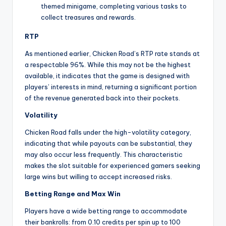
themed minigame, completing various tasks to
collect treasures and rewards.
RTP
As mentioned earlier, Chicken Road’s RTP rate stands at
a respectable 96%. While this may not be the highest
available, it indicates that the game is designed with
players’ interests in mind, returning a significant portion
of the revenue generated back into their pockets.
Volatility
Chicken Road falls under the high-volatility category,
indicating that while payouts can be substantial, they
may also occur less frequently. This characteristic
makes the slot suitable for experienced gamers seeking
large wins but willing to accept increased risks.
Betting Range and Max Win
Players have a wide betting range to accommodate
their bankrolls: from 0.10 credits per spin up to 100