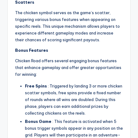
Scatters
The chicken symbol serves as the game’s scatter,
triggering various bonus features when appearing on
specific reels. This unique mechanism allows players to
experience different gameplay modes and increase
their chances of scoring significant payouts.
Bonus Features
Chicken Road offers several engaging bonus features
that enhance gameplay and offer greater opportunities
for winning:
Free Spins
: Triggered by landing 3 or more chicken
scatter symbols, free spins provide a fixed number
of rounds where all wins are doubled. During this
phase, players can earn additional prizes by
collecting chickens on the reels.
Bonus Game
: This feature is activated when 5
bonus trigger symbols appear in any position on the
grid. Players will then participate in an adventure-