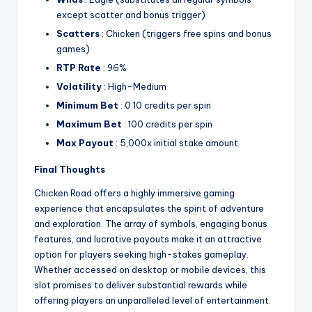
except scatter and bonus trigger)
Scatters
: Chicken (triggers free spins and bonus
games)
RTP Rate
: 96%
Volatility
: High-Medium
Minimum Bet
: 0.10 credits per spin
Maximum Bet
: 100 credits per spin
Max Payout
: 5,000x initial stake amount
Final Thoughts
Chicken Road offers a highly immersive gaming
experience that encapsulates the spirit of adventure
and exploration. The array of symbols, engaging bonus
features, and lucrative payouts make it an attractive
option for players seeking high-stakes gameplay.
Whether accessed on desktop or mobile devices, this
slot promises to deliver substantial rewards while
offering players an unparalleled level of entertainment.