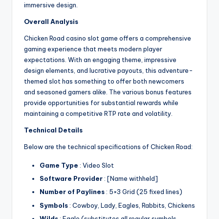
immersive design.
Overall Analysis
Chicken Road casino slot game offers a comprehensive
gaming experience that meets modern player
expectations. With an engaging theme, impressive
design elements, and lucrative payouts, this adventure-
themed slot has something to offer both newcomers
and seasoned gamers alike. The various bonus features
provide opportunities for substantial rewards while
maintaining a competitive RTP rate and volatility.
Technical Details
Below are the technical specifications of Chicken Road:
Game Type
: Video Slot
Software Provider
: [Name withheld]
Number of Paylines
: 5×3 Grid (25 fixed lines)
Symbols
: Cowboy, Lady, Eagles, Rabbits, Chickens
Wilds
: Eagle (substitutes all regular symbols