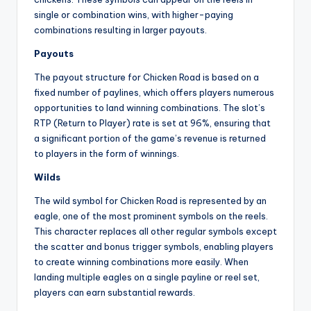
single or combination wins, with higher-paying
combinations resulting in larger payouts.
Payouts
The payout structure for Chicken Road is based on a
fixed number of paylines, which offers players numerous
opportunities to land winning combinations. The slot’s
RTP (Return to Player) rate is set at 96%, ensuring that
a significant portion of the game’s revenue is returned
to players in the form of winnings.
Wilds
The wild symbol for Chicken Road is represented by an
eagle, one of the most prominent symbols on the reels.
This character replaces all other regular symbols except
the scatter and bonus trigger symbols, enabling players
to create winning combinations more easily. When
landing multiple eagles on a single payline or reel set,
players can earn substantial rewards.