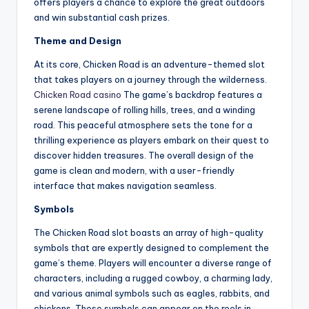
offers players a chance to explore the great outdoors
and win substantial cash prizes.
Theme and Design
At its core, Chicken Road is an adventure-themed slot
that takes players on a journey through the wilderness.
Chicken Road casino
The game’s backdrop features a
serene landscape of rolling hills, trees, and a winding
road. This peaceful atmosphere sets the tone for a
thrilling experience as players embark on their quest to
discover hidden treasures. The overall design of the
game is clean and modern, with a user-friendly
interface that makes navigation seamless.
Symbols
The Chicken Road slot boasts an array of high-quality
symbols that are expertly designed to complement the
game’s theme. Players will encounter a diverse range of
characters, including a rugged cowboy, a charming lady,
and various animal symbols such as eagles, rabbits, and
chickens. These symbols can appear on the reels in