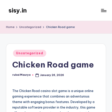
sisy.in
Skip
to
content
Home
Uncategorized
Chicken Road game
Posted
Uncategorized
in
Chicken Road game
rubai Maurya
January 26, 2026
Posted
by
The Chicken Road casino slot game is a unique online
gaming experience that combines an adventurous
theme with engaging bonus features. Developed by a
reputable software provider in the industry, this game