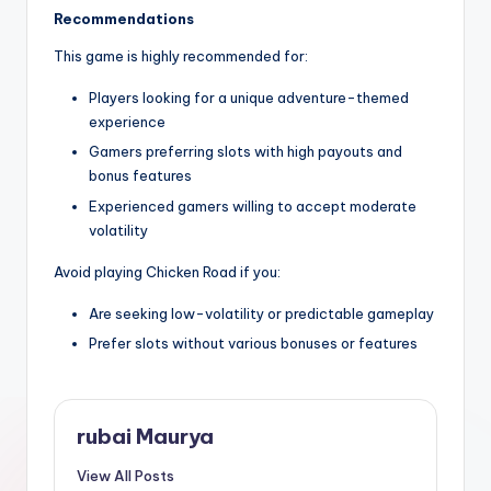
Recommendations
This game is highly recommended for:
Players looking for a unique adventure-themed
experience
Gamers preferring slots with high payouts and
bonus features
Experienced gamers willing to accept moderate
volatility
Avoid playing Chicken Road if you:
Are seeking low-volatility or predictable gameplay
Prefer slots without various bonuses or features
rubai Maurya
View All Posts