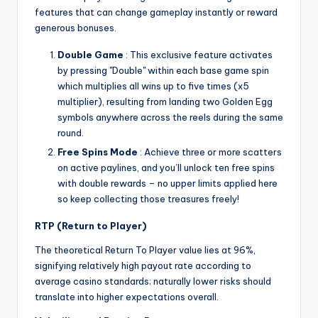
features that can change gameplay instantly or reward
generous bonuses.
Double Game
: This exclusive feature activates
by pressing "Double" within each base game spin
which multiplies all wins up to five times (x5
multiplier), resulting from landing two Golden Egg
symbols anywhere across the reels during the same
round.
Free Spins Mode
: Achieve three or more scatters
on active paylines, and you’ll unlock ten free spins
with double rewards – no upper limits applied here
so keep collecting those treasures freely!
RTP (Return to Player)
The theoretical Return To Player value lies at 96%,
signifying relatively high payout rate according to
average casino standards; naturally lower risks should
translate into higher expectations overall.