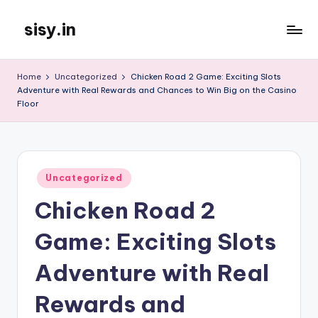
sisy.in
Skip
to
content
Home
Uncategorized
Chicken Road 2 Game: Exciting Slots
Adventure with Real Rewards and Chances to Win Big on the Casino
Floor
Posted
Uncategorized
in
Chicken Road 2
Game: Exciting Slots
Adventure with Real
Rewards and