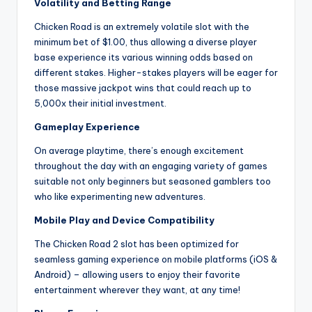
Volatility and Betting Range
Chicken Road is an extremely volatile slot with the
minimum bet of $1.00, thus allowing a diverse player
base experience its various winning odds based on
different stakes. Higher-stakes players will be eager for
those massive jackpot wins that could reach up to
5,000x their initial investment.
Gameplay Experience
On average playtime, there’s enough excitement
throughout the day with an engaging variety of games
suitable not only beginners but seasoned gamblers too
who like experimenting new adventures.
Mobile Play and Device Compatibility
The Chicken Road 2 slot has been optimized for
seamless gaming experience on mobile platforms (iOS &
Android) – allowing users to enjoy their favorite
entertainment wherever they want, at any time!