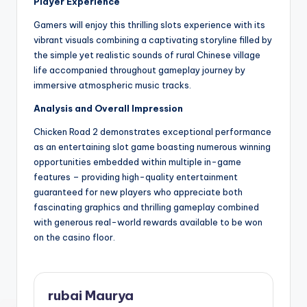
Player Experience
Gamers will enjoy this thrilling slots experience with its
vibrant visuals combining a captivating storyline filled by
the simple yet realistic sounds of rural Chinese village
life accompanied throughout gameplay journey by
immersive atmospheric music tracks.
Analysis and Overall Impression
Chicken Road 2 demonstrates exceptional performance
as an entertaining slot game boasting numerous winning
opportunities embedded within multiple in-game
features – providing high-quality entertainment
guaranteed for new players who appreciate both
fascinating graphics and thrilling gameplay combined
with generous real-world rewards available to be won
on the casino floor.
rubai Maurya