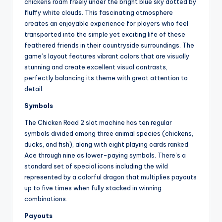
chickens roam freely under the bright blue sky dotted by
fluffy white clouds. This fascinating atmosphere
creates an enjoyable experience for players who feel
transported into the simple yet exciting life of these
feathered friends in their countryside surroundings. The
game’s layout features vibrant colors that are visually
stunning and create excellent visual contrasts,
perfectly balancing its theme with great attention to
detail.
Symbols
The Chicken Road 2 slot machine has ten regular
symbols divided among three animal species (chickens,
ducks, and fish), along with eight playing cards ranked
Ace through nine as lower-paying symbols. There’s a
standard set of special icons including the wild
represented by a colorful dragon that multiplies payouts
up to five times when fully stacked in winning
combinations.
Payouts