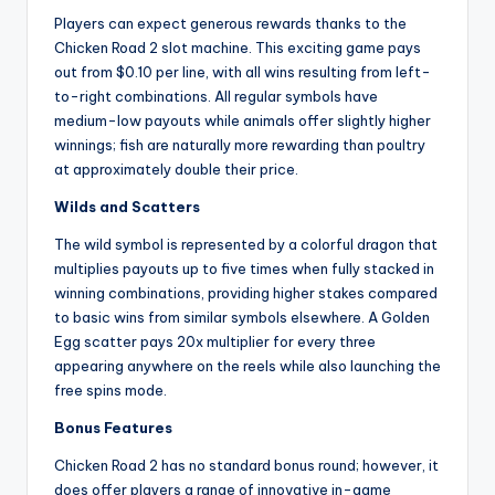
Players can expect generous rewards thanks to the
Chicken Road 2 slot machine. This exciting game pays
out from $0.10 per line, with all wins resulting from left-
to-right combinations. All regular symbols have
medium-low payouts while animals offer slightly higher
winnings; fish are naturally more rewarding than poultry
at approximately double their price.
Wilds and Scatters
The wild symbol is represented by a colorful dragon that
multiplies payouts up to five times when fully stacked in
winning combinations, providing higher stakes compared
to basic wins from similar symbols elsewhere. A Golden
Egg scatter pays 20x multiplier for every three
appearing anywhere on the reels while also launching the
free spins mode.
Bonus Features
Chicken Road 2 has no standard bonus round; however, it
does offer players a range of innovative in-game