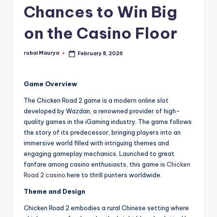
Chances to Win Big
on the Casino Floor
rubai Maurya
February 8, 2026
Posted
by
Game Overview
The Chicken Road 2 game is a modern online slot
developed by Wazdan, a renowned provider of high-
quality games in the iGaming industry. The game follows
the story of its predecessor, bringing players into an
immersive world filled with intriguing themes and
engaging gameplay mechanics. Launched to great
fanfare among casino enthusiasts, this game is
Chicken
Road 2 casino
here to thrill punters worldwide.
Theme and Design
Chicken Road 2 embodies a rural Chinese setting where