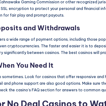
e Kahnawake Gaming Commission or other recognized jurisd
r SSL encryption to protect your personal and financial in
on for fair play and prompt payouts.
eposits and Withdrawals
ers a wide range of payment options, including those popul
 even cryptocurrencies. The faster and easier it is to depo
y significantly between casinos. The best casinos will pro
hen You Need It
sometimes. Look for casinos that offer responsive and hel
il and phone support are also good options. Make sure the
Check the casino’s FAQ section for answers to common qu
r No Deal Casinos to Wa