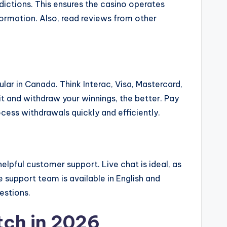
ictions. This ensures the casino operates
formation. Also, read reviews from other
ar in Canada. Think Interac, Visa, Mastercard,
sit and withdraw your winnings, the better. Pay
cess withdrawals quickly and efficiently.
pful customer support. Live chat is ideal, as
 support team is available in English and
estions.
tch in 2026