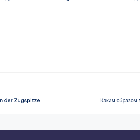
n der Zugspitze
Каким образом 