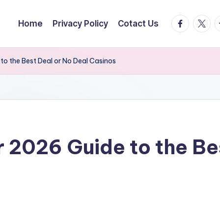
facebook.
twitte
t
Home
Privacy Policy
Cotact Us
o the Best Deal or No Deal Casinos
 2026 Guide to the Be