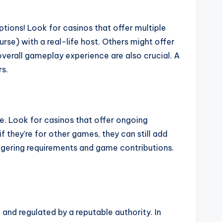
options! Look for casinos that offer multiple
rse) with a real-life host. Others might offer
d overall gameplay experience are also crucial. A
rs.
re. Look for casinos that offer ongoing
f they’re for other games, they can still add
wagering requirements and game contributions.
 and regulated by a reputable authority. In