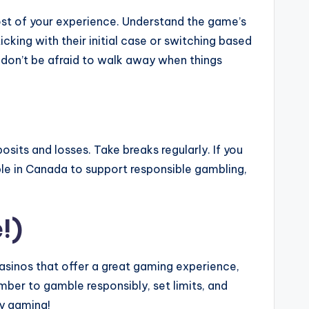
ost of your experience. Understand the game’s
cking with their initial case or switching based
d don’t be afraid to walk away when things
posits and losses. Take breaks regularly. If you
ble in Canada to support responsible gambling,
!)
asinos that offer a great gaming experience,
er to gamble responsibly, set limits, and
py gaming!