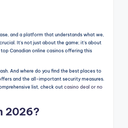
 chase, and a platform that understands what we,
rucial. It’s not just about the game; it’s about
e top Canadian online casinos offering this
ash. And where do you find the best places to
offers and the all-important security measures.
 comprehensive list, check out
casino deal or no
in 2026?