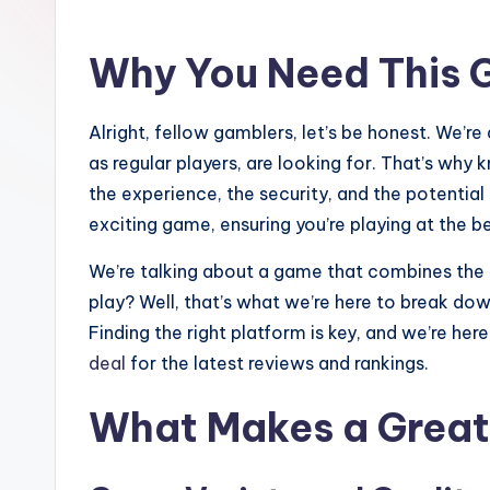
Why You Need This G
Alright, fellow gamblers, let’s be honest. We’re
as regular players, are looking for. That’s why 
the experience, the security, and the potential 
exciting game, ensuring you’re playing at the b
We’re talking about a game that combines the 
play? Well, that’s what we’re here to break do
Finding the right platform is key, and we’re her
deal
for the latest reviews and rankings.
What Makes a Great 