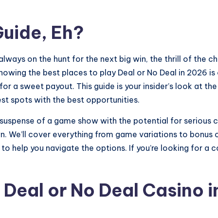
uide, Eh?
 always on the hunt for the next big win, the thrill of the
knowing the best places to play Deal or No Deal in 2026 is c
for a sweet payout. This guide is your insider’s look at th
est spots with the best opportunities.
suspense of a game show with the potential for serious c
wn. We’ll cover everything from game variations to bonus 
e to help you navigate the options. If you’re looking for a
Deal or No Deal Casino 