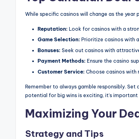
While specific casinos will change as the year 
Reputation:
Look for casinos with a stron
Game Selection:
Prioritize casinos with a
Bonuses:
Seek out casinos with attractiv
Payment Methods:
Ensure the casino sup
Customer Service:
Choose casinos with r
Remember to always gamble responsibly. Set a b
potential for big wins is exciting, it’s importan
Maximizing Your Dea
Strategy and Tips