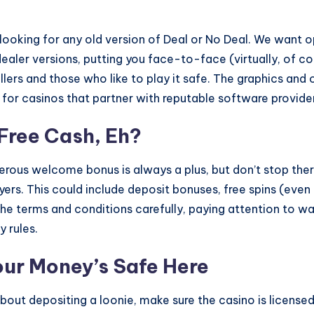
ust looking for any old version of Deal or No Deal. We want 
aler versions, putting you face-to-face (virtually, of cou
rollers and those who like to play it safe. The graphics an
 for casinos that partner with reputable software provide
Free Cash, Eh?
nerous welcome bonus is always a plus, but don’t stop the
ers. This could include deposit bonuses, free spins (even i
the terms and conditions carefully, paying attention to 
y rules.
our Money’s Safe Here
bout depositing a loonie, make sure the casino is licensed