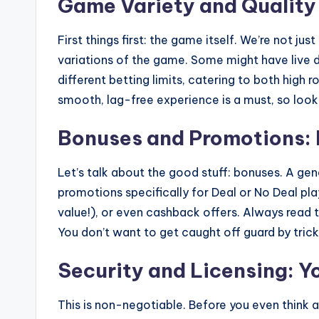
Game Variety and Quality
First things first: the game itself. We’re not j
variations of the game. Some might have live de
different betting limits, catering to both high 
smooth, lag-free experience is a must, so look
Bonuses and Promotions: 
Let’s talk about the good stuff: bonuses. A ge
promotions specifically for Deal or No Deal play
value!), or even cashback offers. Always read 
You don’t want to get caught off guard by trick
Security and Licensing: Y
This is non-negotiable. Before you even think a