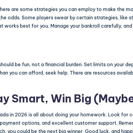
, there are some strategies you can employ to make the m
he odds. Some players swear by certain strategies, like sti
at works best for you. Manage your bankroll carefully, an
hould be fun, not a financial burden. Set limits on your de
than you can afford, seek help. There are resources availa
ay Smart, Win Big (Maybe
nada in 2026 is all about doing your homework. Look for c
 payment options, and excellent customer support. Rememb
ach, you could be the next big winner. Good luck, and hap