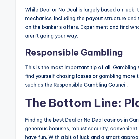
While Deal or No Deal is largely based on luck
mechanics, including the payout structure and t
on the banker’s offers. Experiment and find wh
aren’t going your way.
Responsible Gambling
This is the most important tip of all. Gambling s
find yourself chasing losses or gambling more 
such as the Responsible Gambling Council.
The Bottom Line: Pl
Finding the best Deal or No Deal casinos in Ca
generous bonuses, robust security, convenient
have fun. With a bit of luck and a smart appro