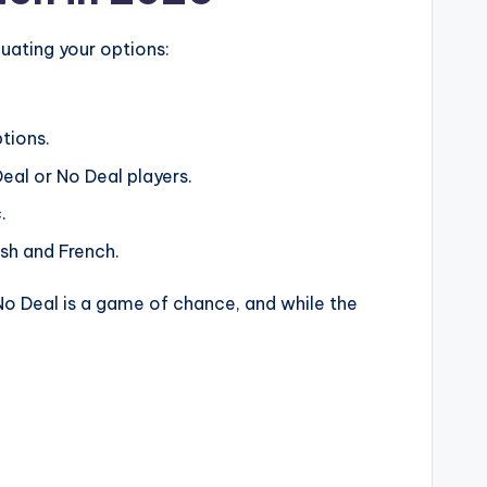
luating your options:
ptions.
al or No Deal players.
.
sh and French.
No Deal is a game of chance, and while the