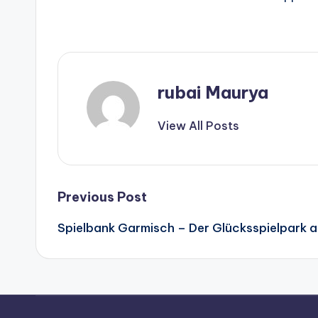
rubai Maurya
View All Posts
Post
Previous Post
Spielbank Garmisch – Der Glücksspielpark a
navigation