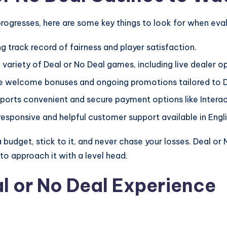
progresses, here are some key things to look for when eva
g track record of fairness and player satisfaction.
 variety of Deal or No Deal games, including live dealer o
e welcome bonuses and ongoing promotions tailored to De
ports convenient and secure payment options like Interac
esponsive and helpful customer support available in Engli
udget, stick to it, and never chase your losses. Deal or 
t to approach it with a level head.
l or No Deal Experience