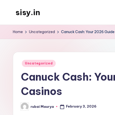
sisy.in
Skip
to
content
Home
Uncategorized
Canuck Cash: Your 2026 Guide t
Posted
Uncategorized
in
Canuck Cash: Your
Casinos
February 3, 2026
rubai Maurya
Posted
by