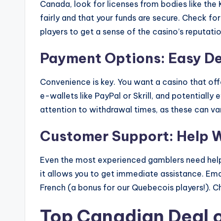
Canada, look for licenses from bodies like th
fairly and that your funds are secure. Check fo
players to get a sense of the casino’s reputati
Payment Options: Easy D
Convenience is key. You want a casino that off
e-wallets like PayPal or Skrill, and potentially
attention to withdrawal times, as these can var
Customer Support: Help W
Even the most experienced gamblers need help 
it allows you to get immediate assistance. Ema
French (a bonus for our Quebecois players!). 
Top Canadian Deal o