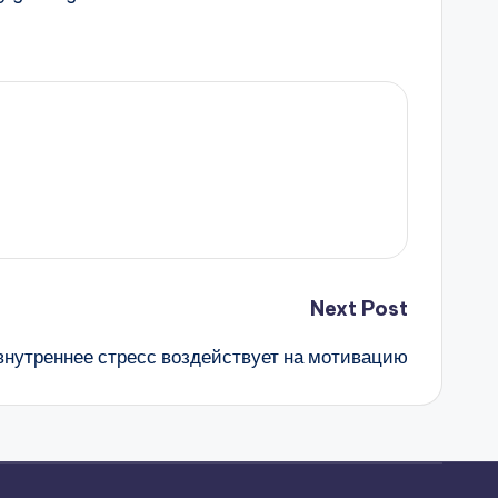
Next Post
внутреннее стресс воздействует на мотивацию