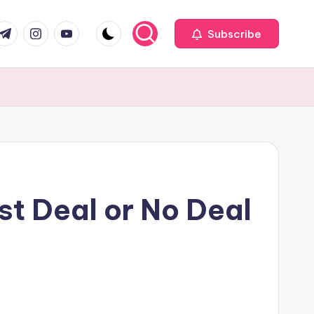
com
r.com
.me
instagram.com
youtube.com
Subscribe
st Deal or No Deal