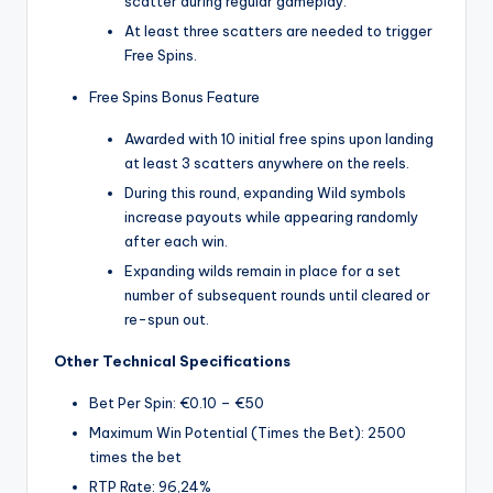
scatter during regular gameplay.
At least three scatters are needed to trigger
Free Spins.
Free Spins Bonus Feature
Awarded with 10 initial free spins upon landing
at least 3 scatters anywhere on the reels.
During this round, expanding Wild symbols
increase payouts while appearing randomly
after each win.
Expanding wilds remain in place for a set
number of subsequent rounds until cleared or
re-spun out.
Other Technical Specifications
Bet Per Spin: €0.10 – €50
Maximum Win Potential (Times the Bet): 2500
times the bet
RTP Rate: 96,24%