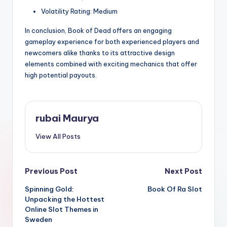
Volatility Rating: Medium
In conclusion, Book of Dead offers an engaging
gameplay experience for both experienced players and
newcomers alike thanks to its attractive design
elements combined with exciting mechanics that offer
high potential payouts.
rubai Maurya
View All Posts
Post
Previous Post
Next Post
Spinning Gold:
Book Of Ra Slot
navigation
Unpacking the Hottest
Online Slot Themes in
Sweden