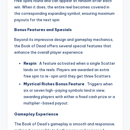
Free Spins round and can appear at random after each
win. When it does, the entire reel becomes covered in
the corresponding expanding symbol, ensuring maximum
payouts for the next spin.
Bonus Features and Specials
Beyond its impressive design and gameplay mechanics,
the Book of Dead offers several special features that
enhance the overall player experience:
Respin
: A feature activated when a single Scatter
lands on the reels. Players are awarded an extra
free spin to re-spin until they get three Scatters.
Mystical Riches Bonus Feature
: Triggers when
six or seven high-paying symbols land in view,
awarding players with either a fixed cash prize or a
multiplier-based payout.
Gameplay Experience
The Book of Dead’s gameplay is smooth and responsive,