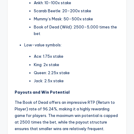
Ankh: 10-100x stake
Scarab Beetle: 20-200x stake
Mummy’s Mask: 50-500x stake
Book of Dead (Wild): 2500-5,000 times the
bet
Low-value symbols:
Ace: 1.75x stake
King: 2x stake
Queen: 2.25x stake
Jack: 2.5x stake
Payouts and Win Potential
The Book of Dead offers an impressive RTP (Return to
Player) rate of 96.24%, making it a highly rewarding
game for players. The maximum win potential is capped
at 2500 times the bet, while the payout structure
ensures that smaller wins are relatively frequent.