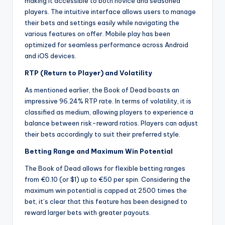
making it accessible to both novice and seasoned
players. The intuitive interface allows users to manage
their bets and settings easily while navigating the
various features on offer. Mobile play has been
optimized for seamless performance across Android
and iOS devices.
RTP (Return to Player) and Volatility
As mentioned earlier, the Book of Dead boasts an
impressive 96.24% RTP rate. In terms of volatility, it is
classified as medium, allowing players to experience a
balance between risk-reward ratios. Players can adjust
their bets accordingly to suit their preferred style.
Betting Range and Maximum Win Potential
The Book of Dead allows for flexible betting ranges
from €0.10 (or $1) up to €50 per spin. Considering the
maximum win potential is capped at 2500 times the
bet, it’s clear that this feature has been designed to
reward larger bets with greater payouts.