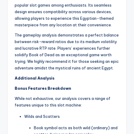
popular slot games among enthusiasts. Its seamless
design ensures compatibility across various devices,
allowing players to experience this Egyptian-themed
masterpiece from any location at their convenience.
The gameplay analysis demonstrates a perfect balance
between risk-reward ratios due to its medium volatility
and lucrative RTP rate. Players’ experiences further
solidify Book of Dead as an exceptional game worth
trying. We highly recommend it for those seeking an epic
adventure amidst the mystical ruins of ancient Egypt.
Additional Analysis
Bonus Features Breakdown
While not exhaustive, our analysis covers a range of
features unique to this slot machine:
Wilds and Scatters
Book symbol acts as both wild (ordinary) and