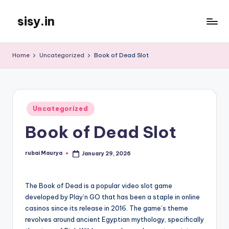
sisy.in
Skip
to
content
Home
Uncategorized
Book of Dead Slot
Posted
Uncategorized
in
Book of Dead Slot
rubai Maurya
January 29, 2026
Posted
by
The Book of Dead is a popular video slot game
developed by Play’n GO that has been a staple in online
casinos since its release in 2016. The game’s theme
revolves around ancient Egyptian mythology, specifically