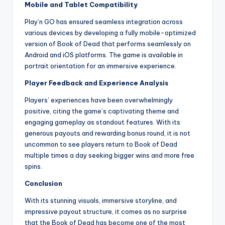
Mobile and Tablet Compatibility
Play’n GO has ensured seamless integration across
various devices by developing a fully mobile-optimized
version of Book of Dead that performs seamlessly on
Android and iOS platforms. The game is available in
portrait orientation for an immersive experience.
Player Feedback and Experience Analysis
Players’ experiences have been overwhelmingly
positive, citing the game’s captivating theme and
engaging gameplay as standout features. With its
generous payouts and rewarding bonus round, it is not
uncommon to see players return to Book of Dead
multiple times a day seeking bigger wins and more free
spins.
Conclusion
With its stunning visuals, immersive storyline, and
impressive payout structure, it comes as no surprise
that the Book of Dead has become one of the most