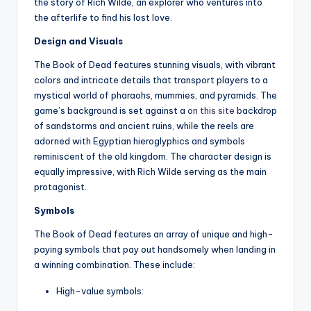
the story of Rich Wilde, an explorer who ventures into
the afterlife to find his lost love.
Design and Visuals
The Book of Dead features stunning visuals, with vibrant
colors and intricate details that transport players to a
mystical world of pharaohs, mummies, and pyramids. The
game’s background is set against a
on this site
backdrop
of sandstorms and ancient ruins, while the reels are
adorned with Egyptian hieroglyphics and symbols
reminiscent of the old kingdom. The character design is
equally impressive, with Rich Wilde serving as the main
protagonist.
Symbols
The Book of Dead features an array of unique and high-
paying symbols that pay out handsomely when landing in
a winning combination. These include:
High-value symbols: