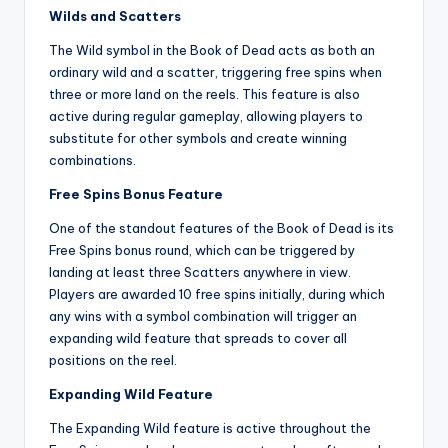
Wilds and Scatters
The Wild symbol in the Book of Dead acts as both an
ordinary wild and a scatter, triggering free spins when
three or more land on the reels. This feature is also
active during regular gameplay, allowing players to
substitute for other symbols and create winning
combinations.
Free Spins Bonus Feature
One of the standout features of the Book of Dead is its
Free Spins bonus round, which can be triggered by
landing at least three Scatters anywhere in view.
Players are awarded 10 free spins initially, during which
any wins with a symbol combination will trigger an
expanding wild feature that spreads to cover all
positions on the reel.
Expanding Wild Feature
The Expanding Wild feature is active throughout the