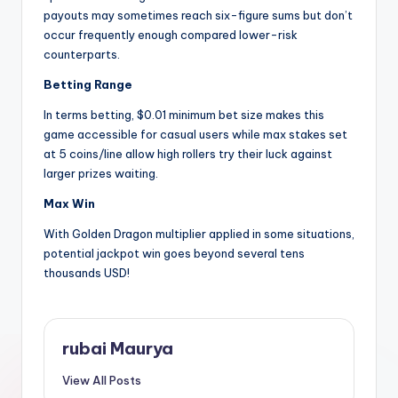
payouts may sometimes reach six-figure sums but don’t
occur frequently enough compared lower-risk
counterparts.
Betting Range
In terms betting, $0.01 minimum bet size makes this
game accessible for casual users while max stakes set
at 5 coins/line allow high rollers try their luck against
larger prizes waiting.
Max Win
With Golden Dragon multiplier applied in some situations,
potential jackpot win goes beyond several tens
thousands USD!
rubai Maurya
View All Posts