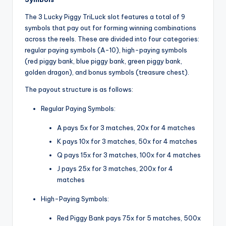
The 3 Lucky Piggy TriLuck slot features a total of 9
symbols that pay out for forming winning combinations
across the reels. These are divided into four categories:
regular paying symbols (A-10), high-paying symbols
(red piggy bank, blue piggy bank, green piggy bank,
golden dragon), and bonus symbols (treasure chest).
The payout structure is as follows:
Regular Paying Symbols:
A pays 5x for 3 matches, 20x for 4 matches
K pays 10x for 3 matches, 50x for 4 matches
Q pays 15x for 3 matches, 100x for 4 matches
J pays 25x for 3 matches, 200x for 4
matches
High-Paying Symbols:
Red Piggy Bank pays 75x for 5 matches, 500x