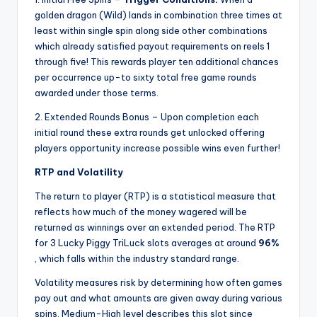
golden dragon (Wild) lands in combination three times at
least within single spin along side other combinations
which already satisfied payout requirements on reels 1
through five! This rewards player ten additional chances
per occurrence up-to sixty total free game rounds
awarded under those terms.
2. Extended Rounds Bonus – Upon completion each
initial round these extra rounds get unlocked offering
players opportunity increase possible wins even further!
RTP and Volatility
The return to player (RTP) is a statistical measure that
reflects how much of the money wagered will be
returned as winnings over an extended period. The RTP
for 3 Lucky Piggy TriLuck slots averages at around
96%
, which falls within the industry standard range.
Volatility measures risk by determining how often games
pay out and what amounts are given away during various
spins. Medium-High level describes this slot since