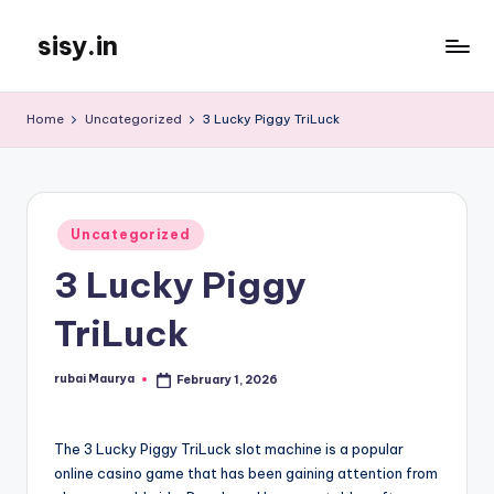
sisy.in
Skip
to
content
Home
Uncategorized
3 Lucky Piggy TriLuck
Posted
Uncategorized
in
3 Lucky Piggy
TriLuck
rubai Maurya
February 1, 2026
Posted
by
The 3 Lucky Piggy TriLuck slot machine is a popular
online casino game that has been gaining attention from