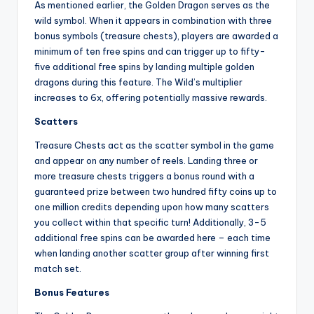
As mentioned earlier, the Golden Dragon serves as the
wild symbol. When it appears in combination with three
bonus symbols (treasure chests), players are awarded a
minimum of ten free spins and can trigger up to fifty-
five additional free spins by landing multiple golden
dragons during this feature. The Wild’s multiplier
increases to 6x, offering potentially massive rewards.
Scatters
Treasure Chests act as the scatter symbol in the game
and appear on any number of reels. Landing three or
more treasure chests triggers a bonus round with a
guaranteed prize between two hundred fifty coins up to
one million credits depending upon how many scatters
you collect within that specific turn! Additionally, 3-5
additional free spins can be awarded here – each time
when landing another scatter group after winning first
match set.
Bonus Features