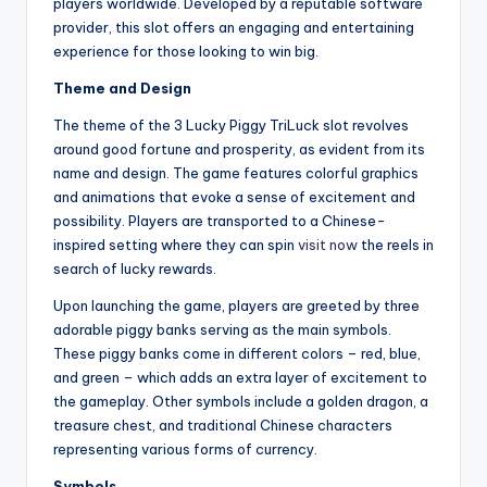
players worldwide. Developed by a reputable software
provider, this slot offers an engaging and entertaining
experience for those looking to win big.
Theme and Design
The theme of the 3 Lucky Piggy TriLuck slot revolves
around good fortune and prosperity, as evident from its
name and design. The game features colorful graphics
and animations that evoke a sense of excitement and
possibility. Players are transported to a Chinese-
inspired setting where they can spin
visit now
the reels in
search of lucky rewards.
Upon launching the game, players are greeted by three
adorable piggy banks serving as the main symbols.
These piggy banks come in different colors – red, blue,
and green – which adds an extra layer of excitement to
the gameplay. Other symbols include a golden dragon, a
treasure chest, and traditional Chinese characters
representing various forms of currency.
Symbols