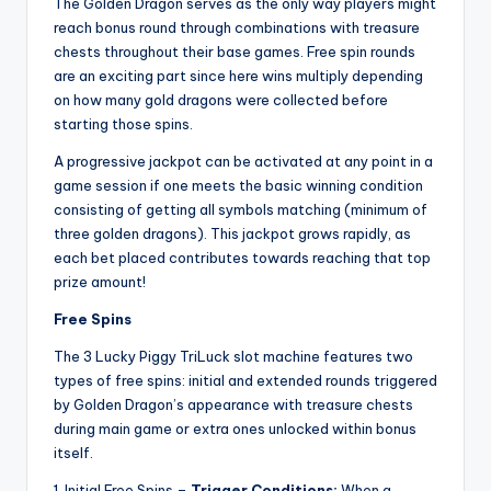
The Golden Dragon serves as the only way players might
reach bonus round through combinations with treasure
chests throughout their base games. Free spin rounds
are an exciting part since here wins multiply depending
on how many gold dragons were collected before
starting those spins.
A progressive jackpot can be activated at any point in a
game session if one meets the basic winning condition
consisting of getting all symbols matching (minimum of
three golden dragons). This jackpot grows rapidly, as
each bet placed contributes towards reaching that top
prize amount!
Free Spins
The 3 Lucky Piggy TriLuck slot machine features two
types of free spins: initial and extended rounds triggered
by Golden Dragon’s appearance with treasure chests
during main game or extra ones unlocked within bonus
itself.
1. Initial Free Spins –
Trigger Conditions:
When a