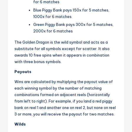
for 6 matches
Blue Piggy Bank pays 150x for 5 matches,
1000x for 6 matches
Green Piggy Bank pays 300x for 5 matches,
2000x for 6 matches
The Golden Dragon is the wild symbol and acts as a
substitute for all symbols except for scatter. It also
awards 10 free spins when it appears in combination
with three bonus symbols.
Payouts
Wins are calculated by multiplying the payout value of
each winning symbol by the number of matching
combinations formed on adjacent reels (horizontally
from left to right). For example, if you land a red piggy
bank on reel 1 and another one on reel 2, but none on reel
3 or more, you will receive the payout for two matches.
Wilds